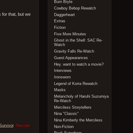
Burn Bryte
Cowboy Bebop Rewatch
s for that, but we
Daggerheart
Extras
Fiction
Five More Minutes
Ghost in the Shell: SAC Re-
Watch
Gravity Falls Re-Watch
Guest Appearances
Hey, want to watch a movie?
Interviews
Ironsworn
Legend of Korra Rewatch
Masks
Melancholy of Haruhi Suzumiya
Re-Watch
Merciless Storytellers
Nina "Classic"
Nina Kimberly the Merciless
Survivor
. You can
Non-Fiction
Peak Superhero