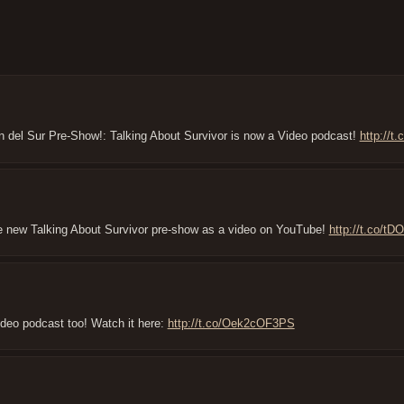
n del Sur Pre-Show!: Talking About Survivor is now a Video podcast!
http://
the new Talking About Survivor pre-show as a video on YouTube!
http://t.co/t
ideo podcast too! Watch it here:
http://t.co/Oek2cOF3PS