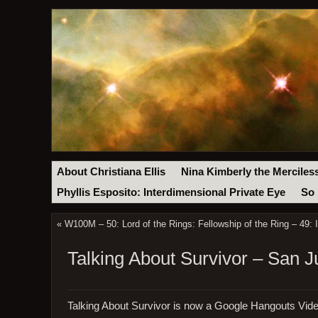
About Christiana Ellis
Nina Kimberly the Merciles
Phyllis Esposito: Interdimensional Private Eye
So 
«
W100M – 50: Lord of the Rings: Fellowship of the Ring – 49: 
Talking About Survivor – San 
Talking About Survivor is now a Google Hangouts Vid