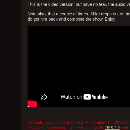
This is the video version, but have no fear, the audio ver
Note also, that a couple of times, Mike drops out of the c
do get him back and complete the show. Enjoy!
This entry was posted on Sunday, September 21st, 2014 at 9
follow any responses to this entry through the
RSS 2.0
feed.