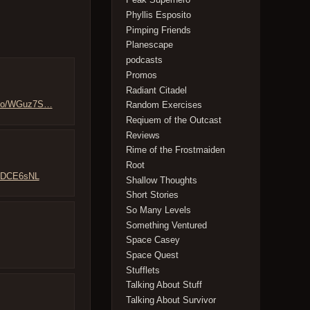
Phyllis Esposito
Pimping Friends
Planescape
podcasts
Promos
Radiant Citadel
t.co/WGuz7S…
Random Exercises
Reqiuem of the Outcast
Reviews
Rime of the Frostmaiden
Root
DODCE6sNL
Shallow Thoughts
Short Stories
So Many Levels
Something Ventured
Space Casey
Space Quest
Stufflets
Talking About Stuff
Talking About Survivor