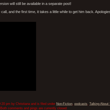
sion will still be available in a separate post!
all, and the first time, it takes a little while to get him back. Apologie
:20 pm by Christiana and is filed under
Non-Fiction
,
podcasts
,
Talking About 
 Both comments and pings are currently closed.