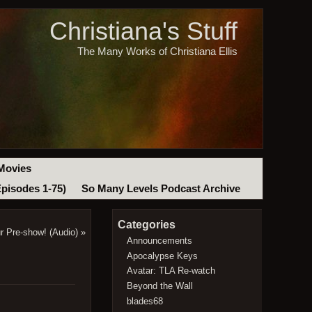
Christiana's Stuff
The Many Works of Christiana Ellis
Movies
Episodes 1-75)
So Many Levels Podcast Archive
Categories
r Pre-show! (Audio)
»
Announcements
Apocalypse Keys
Avatar: TLA Re-watch
Beyond the Wall
blades68