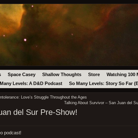
s
Space Casey
Shallow Thoughts
Store
Watching 100 
Many Levels: A D&D Podcast
So Many Levels: Story So Far (
Intolerance: Love’s Struggle Throughout the Ages
Talking About Survivor – San Juan del Su
Juan del Sur Pre-Show!
eo podcast!