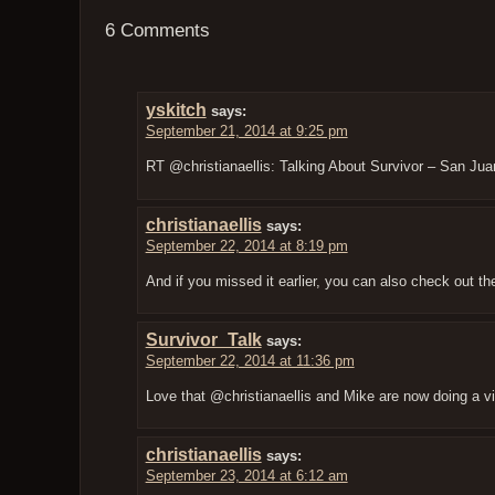
6 Comments
yskitch
says:
September 21, 2014 at 9:25 pm
RT @christianaellis: Talking About Survivor – San Jua
christianaellis
says:
September 22, 2014 at 8:19 pm
And if you missed it earlier, you can also check out 
Survivor_Talk
says:
September 22, 2014 at 11:36 pm
Love that @christianaellis and Mike are now doing a v
christianaellis
says:
September 23, 2014 at 6:12 am