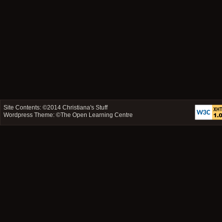
Site Contents: ©2014
Christiana's Stuff
Wordpress Theme: ©
The Open Learning Centre