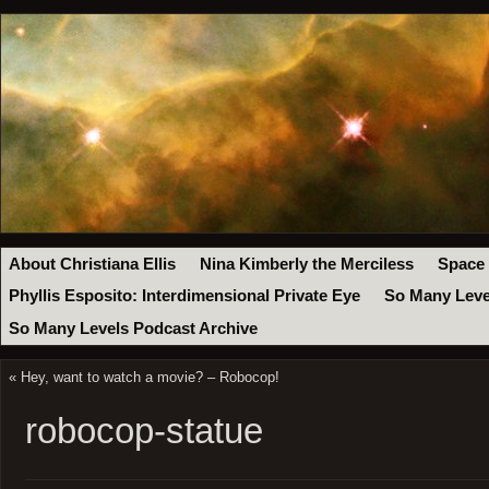
About Christiana Ellis
Nina Kimberly the Merciless
Space
Phyllis Esposito: Interdimensional Private Eye
So Many Leve
So Many Levels Podcast Archive
«
Hey, want to watch a movie? – Robocop!
robocop-statue