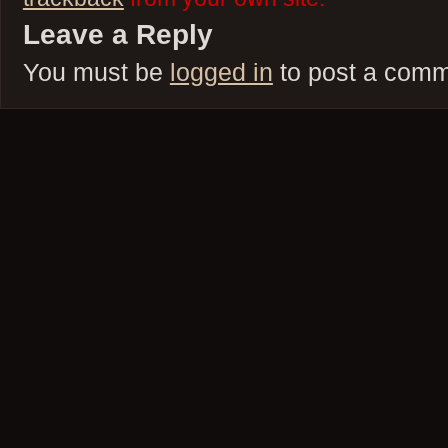
Leave a Reply
You must be
logged in
to post a comm