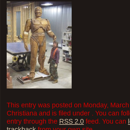
This entry was posted on Monday, March 
Christiana and is filed under . You can fo
entry through the
RSS 2.0
feed. You can
trackback
from your own site.