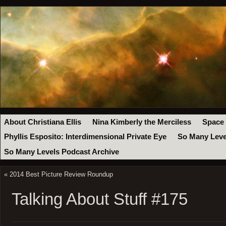
About Christiana Ellis
Nina Kimberly the Merciless
Space
Phyllis Esposito: Interdimensional Private Eye
So Many Leve
So Many Levels Podcast Archive
«
2014 Best Picture Review Roundup
Talking About Stuff #175