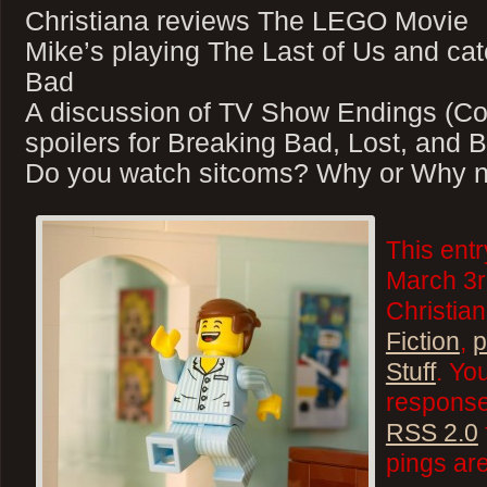
Christiana reviews The LEGO Movie
Mike’s playing The Last of Us and ca
Bad
A discussion of TV Show Endings (Co
spoilers for Breaking Bad, Lost, and 
Do you watch sitcoms? Why or Why n
This ent
March 3r
Christian
Fiction
,
p
Stuff
. Yo
responses
RSS 2.0
pings are