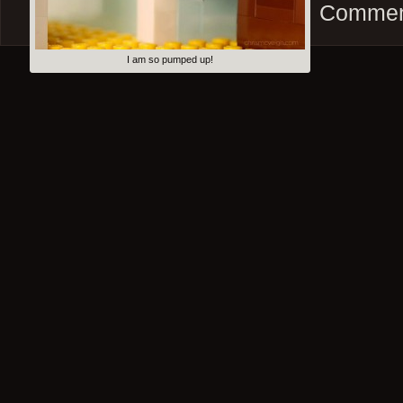
Comment
I am so pumped up!