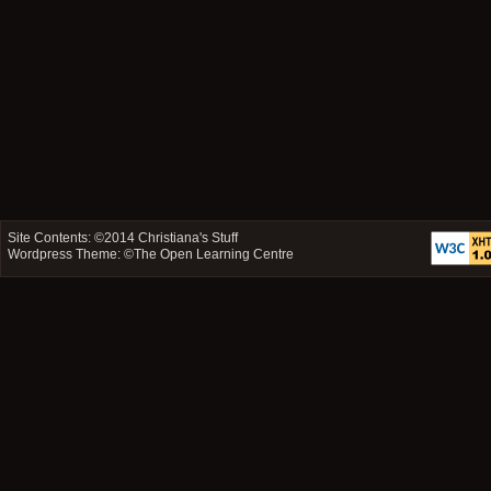
Site Contents: ©2014
Christiana's Stuff
Wordpress Theme: ©
The Open Learning Centre