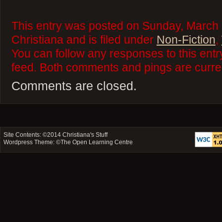
This entry was posted on Sunday, March 
Christiana and is filed under
Non-Fiction
,
You can follow any responses to this ent
feed. Both comments and pings are curren
Comments are closed.
Site Contents: ©2014
Christiana's Stuff
Wordpress Theme: ©
The Open Learning Centre