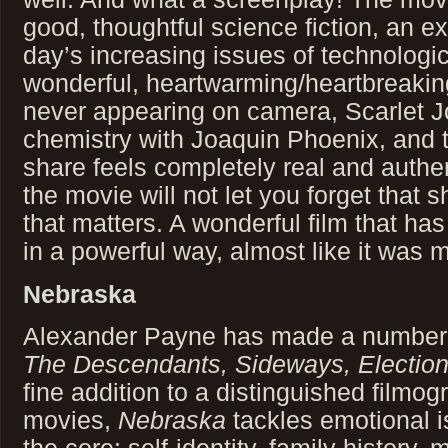
good, thoughtful science fiction, an ex
day’s increasing issues of technologic
wonderful, heartwarming/heartbreaking
never appearing on camera, Scarlet J
chemistry with Joaquin Phoenix, and t
share feels completely real and authen
the movie will not let you forget that 
that matters. A wonderful film that ha
in a powerful way, almost like it was 
Nebraska
Alexander Payne has made a number o
The Descendants, Sideways, Electio
fine addition to a distinguished filmog
movies,
Nebraska
tackles emotional i