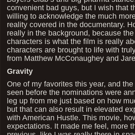
convenient bad guys, but I wish that
willing to acknowledge the much mo
reality covered in the documentary. How
really in the background, because the 
characters is what the film is really a
characters are brought to life with tr
from Matthew McConaughey and Jare
Gravity
One of my favorites this year, and th
seen before the nominations were ann
leg up from me just based on how much
but that can also result in elevated ex
with American Hustle. This movie, h
expectations. It made me feel, more 
previous, like I was really there in s