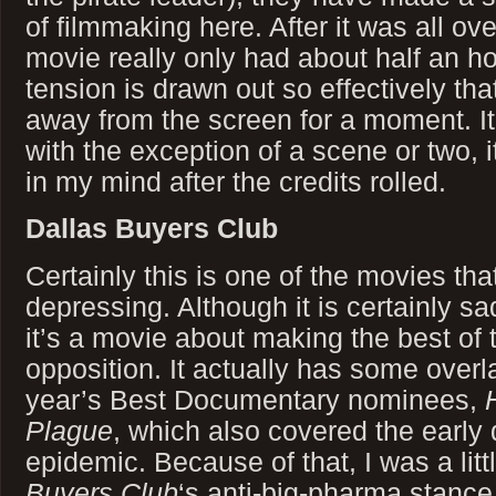
of filmmaking here. After it was all over
movie really only had about half an hou
tension is drawn out so effectively tha
away from the screen for a moment. It
with the exception of a scene or two, it
in my mind after the credits rolled.
Dallas Buyers Club
Certainly this is one of the movies th
depressing. Although it is certainly sa
it’s a movie about making the best of 
opposition. It actually has some overla
year’s Best Documentary nominees,
Plague
, which also covered the early
epidemic. Because of that, I was a litt
Buyers Club
‘s anti-big-pharma stance