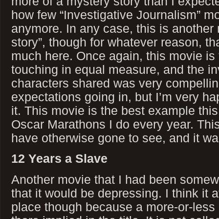
more of a mystery story than I expec
how few “Investigative Journalism” mo
anymore. In any case, this is another
story”, though for whatever reason, th
much here. Once again, this movie is 
touching in equal measure, and the in
characters shared was very compelling
expectations going in, but I’m very h
it. This movie is the best example this
Oscar Marathons I do every year. This
have otherwise gone to see, and it wa
12 Years a Slave
Another movie that I had been somewh
that it would be depressing. I think it 
place though because a more-or-less 