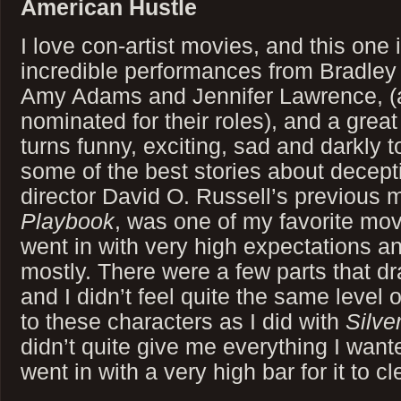
American Hustle
I love con-artist movies, and this one
incredible performances from Bradley 
Amy Adams and Jennifer Lawrence, (a
nominated for their roles), and a great 
turns funny, exciting, sad and darkly 
some of the best stories about decept
director David O. Russell’s previous 
Playbook
, was one of my favorite movi
went in with very high expectations 
mostly. There were a few parts that dra
and I didn’t feel quite the same level
to these characters as I did with
Silve
didn’t quite give me everything I wanted,
went in with a very high bar for it to cl