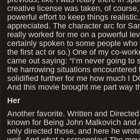
creative license was taken, of course
powerful effort to keep things realistic,
appreciated. The character arc for Sa
really worked for me on a powerful lev
certainly spoken to some people who f
the first act or so.) One of my co-wo
came out saying: “I’m never going to 
the harrowing situations encountered 
solidified further for me how much I D
And this movie brought me part way th
Her
Another favorite. Written and Directe
known for Being John Malkovich and 
only directed those, and here he wrot
well. And what a screenplay! The mov