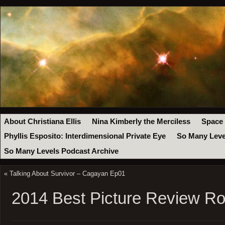
About Christiana Ellis
Nina Kimberly the Merciless
Space
Phyllis Esposito: Interdimensional Private Eye
So Many Leve
So Many Levels Podcast Archive
«
Talking About Survivor – Cagayan Ep01
2014 Best Picture Review R