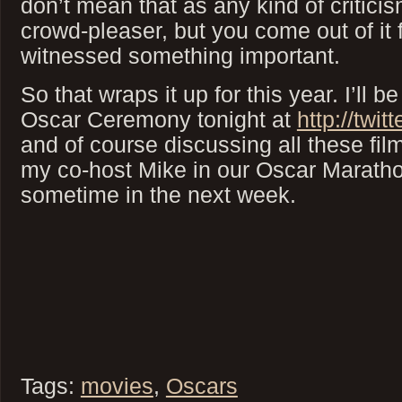
don’t mean that as any kind of criticis
crowd-pleaser, but you come out of it 
witnessed something important.
So that wraps it up for this year. I’ll b
Oscar Ceremony tonight at
http://twit
and of course discussing all these film
my co-host Mike in our Oscar Marath
sometime in the next week.
Tags:
movies
,
Oscars