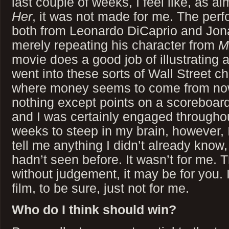
last couple of weeks, I feel like, as a
Her
, it was not made for me. The per
both from Leonardo DiCaprio and Jona
merely repeating his character from
M
movie does a good job of illustrating a
went into these sorts of Wall Street ch
where money seems to come from n
nothing except points on a scoreboard. 
and I was certainly engaged throughout
weeks to steep in my brain, however, I f
tell me anything I didn’t already know
hadn’t seen before. It wasn’t for me. T
without judgement, it may be for you. 
film, to be sure, just not for me.
Who do I think should win?