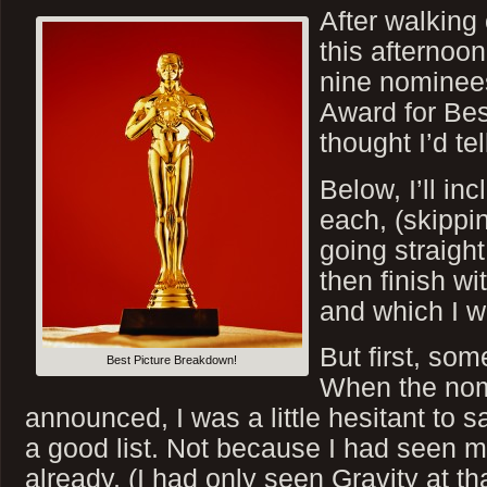
After walking 
this afternoon
nine nominee
Award for Bes
thought I’d te
Below, I’ll inc
each, (skippi
going straight
then finish wit
and which I wo
But first, so
Best Picture Breakdown!
When the nom
announced, I was a little hesitant to sa
a good list. Not because I had seen 
already, (I had only seen Gravity at th