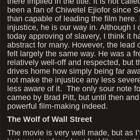
there implied in the title. It is not call
been a fan of Chiwetel Ejiofor since S
than capable of leading the film here. I
injustice, he is our way in. Although 
today approving of slavery, I think it
abstract for many. However, the lead c
felt largely the same way. He was a fr
relatively well-off and respected, but t
drives home how simply being far awa
not make the injustice any less sever
less aware of it. The only sour note f
cameo by Brad Pitt, but until then and
powerful film-making indeed.
The Wolf of Wall Street
The movie is very well made, but as I’