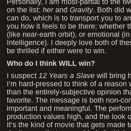
Personally, I am most-partial to the tw
on the list:
her
and
Gravity
. Both did 
can do, which is to transport you to 
you how it feels to be there; whether t
(like near-earth orbit), or emotional (in
Intelligence). I deeply love both of t
be thrilled if either were to win.
Who do I think WILL win?
I suspect
12 Years a Slave
will bring 
I’m hard-pressed to think of a reason 
than the entirely-subjective opinion th
favorite. The message is both non-contr
important and meaningful. The perform
production values high, and the look o
It’s the kind of movie that gets made 