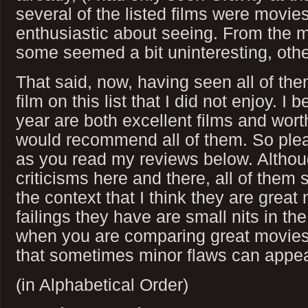
several of the listed films were movies 
enthusiastic about seeing. From the m
some seemed a bit uninteresting, othe
That said, now, having seen all of them
film on this list that I did not enjoy. I 
year are both excellent films and wort
would recommend all of them. So plea
as you read my reviews below. Altho
criticisms here and there, all of them
the context that I think they are grea
failings they have are small nits in the 
when you are comparing great movies 
that sometimes minor flaws can appear
(in Alphabetical Order)