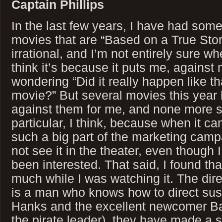
Captain Phillips
In the last few years, I have had some
movies that are “Based on a True Story”
irrational, and I’m not entirely sure wh
think it’s because it puts me, against 
wondering “Did it really happen like tha
movie?” But several movies this year 
against them for me, and none more so
particular, I think, because when it c
such a big part of the marketing campa
not see it in the theater, even though
been interested. That said, I found tha
much while I was watching it. The dir
is a man who knows how to direct su
Hanks and the excellent newcomer B
the pirate leader), they have made a s