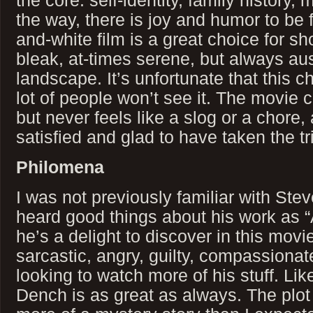
the core: self-identity, family history,
the way, there is joy and humor to be 
and-white film is a great choice for s
bleak, at-times serene, but always a
landscape. It’s unfortunate that this 
lot of people won’t see it. The movie c
but never feels like a slog or a chore,
satisfied and glad to have taken the tri
Philomena
I was not previously familiar with Ste
heard good things about his work as “
he’s a delight to discover in this movi
sarcastic, angry, guilty, compassionate.
looking to watch more of his stuff. L
Dench is as great as always. The plo