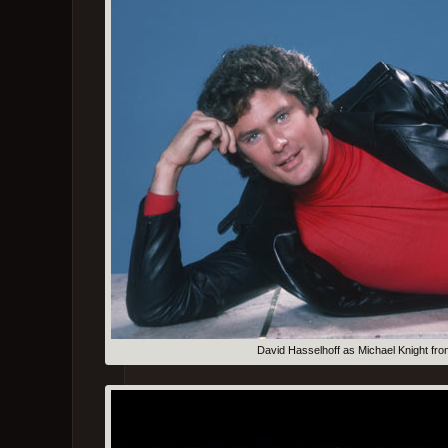
David Hasselhoff as Michael Knight fro