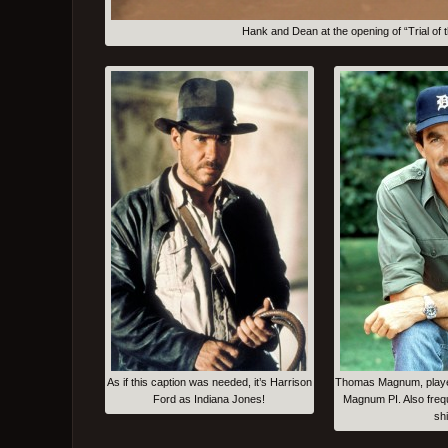
Hank and Dean at the opening of “Trial 
As if this caption was needed, it’s Harrison
Thomas Magnum, playe
Ford as Indiana Jones!
Magnum PI. Also freq
shi