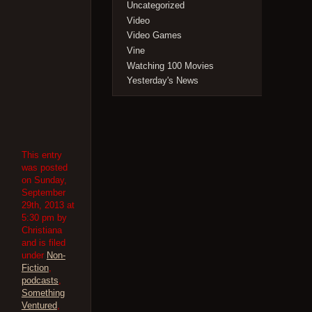
Uncategorized
Video
Video Games
Vine
Watching 100 Movies
Yesterday's News
This entry
was posted
on Sunday,
September
29th, 2013 at
5:30 pm by
Christiana
and is filed
under
Non-
Fiction
,
podcasts
,
Something
Ventured
,