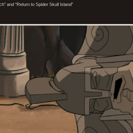
ch” and “Return to Spider Skull Island”