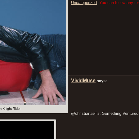
Uncategorized
. You can follow any re
VividMuse
says:
m Knight Rider
@christianaellis: Something Ventured