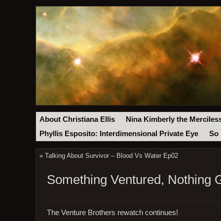
About Christiana Ellis
Nina Kimberly the Merciles
Phyllis Esposito: Interdimensional Private Eye
So 
«
Talking About Survivor – Blood Vs Water Ep02
Something Ventured, Nothing 
The Venture Brothers rewatch continues!