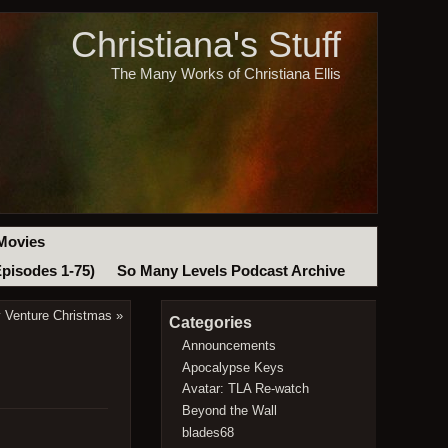
Christiana's Stuff
The Many Works of Christiana Ellis
Movies
Episodes 1-75)
So Many Levels Podcast Archive
y Venture Christmas
»
Categories
Announcements
Apocalypse Keys
Avatar: TLA Re-watch
Beyond the Wall
blades68