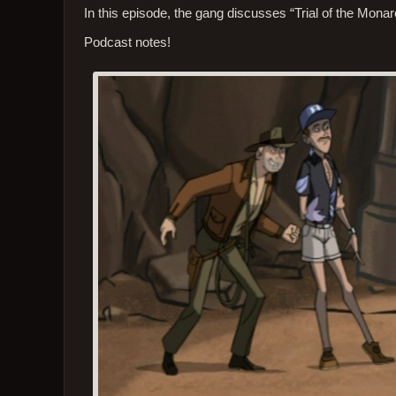
In this episode, the gang discusses “Trial of the Monar
Podcast notes!