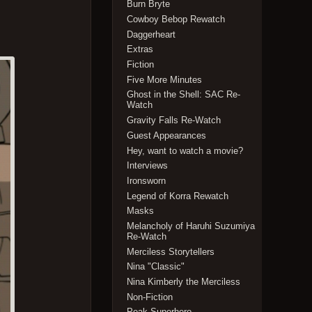
Burn Bryte
Cowboy Bebop Rewatch
Daggerheart
Extras
Fiction
Five More Minutes
Ghost in the Shell: SAC Re-
Watch
Gravity Falls Re-Watch
Guest Appearances
Hey, want to watch a movie?
Interviews
Ironsworn
Legend of Korra Rewatch
Masks
Melancholy of Haruhi Suzumiya
Re-Watch
Merciless Storytellers
Nina "Classic"
Nina Kimberly the Merciless
Non-Fiction
Peak Superhero