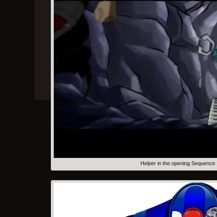
Helper in the opening Sequence