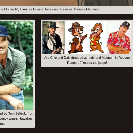
of the Monarch”, Hank as Indiana Jones and Dean as Thomas Magnum
Are Chip and Dale dressed as Indy and Magnum in Rescue
Rangers? You be the judge!
d by Tom Selleck, from
uently wears Hawaiian
rts.