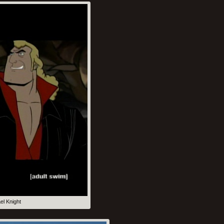
el Knight