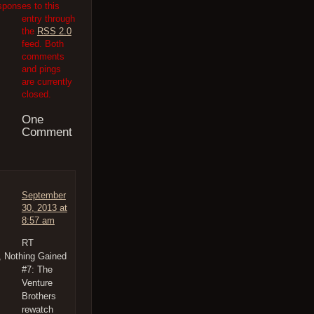
sponses to this
entry through
the
RSS 2.0
feed. Both
comments
and pings
are currently
closed.
One
Comment
September
30, 2013 at
8:57 am
RT
, Nothing Gained
#7: The
Venture
Brothers
rewatch