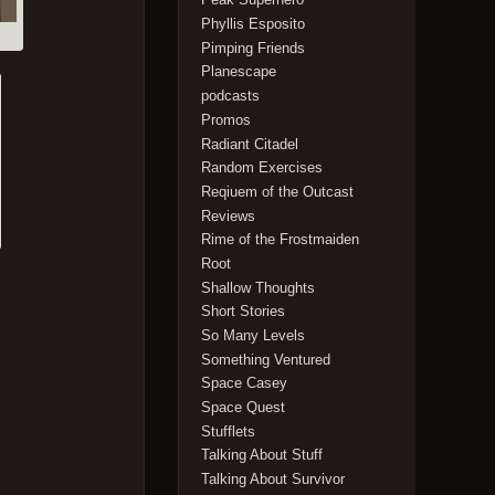
Phyllis Esposito
Pimping Friends
Planescape
podcasts
Promos
Radiant Citadel
Random Exercises
Reqiuem of the Outcast
Reviews
Rime of the Frostmaiden
Root
Shallow Thoughts
Short Stories
So Many Levels
Something Ventured
Space Casey
Space Quest
Stufflets
Talking About Stuff
Talking About Survivor