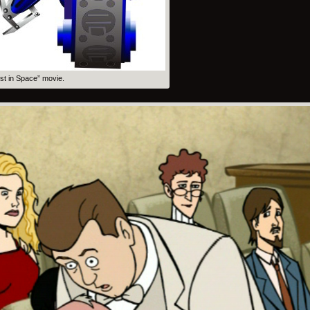
ost in Space” movie.