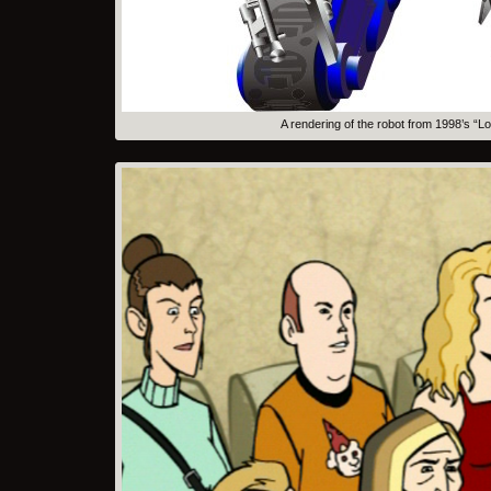
A rendering of the robot from 1998’s “L