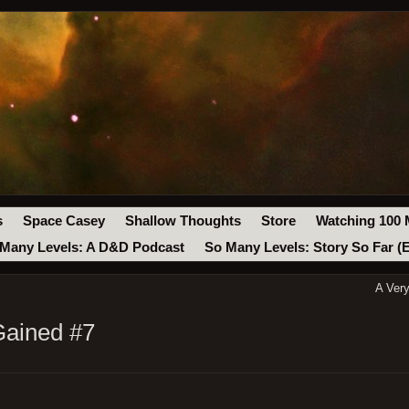
s
Space Casey
Shallow Thoughts
Store
Watching 100 
Many Levels: A D&D Podcast
So Many Levels: Story So Far (
A Ver
Gained #7