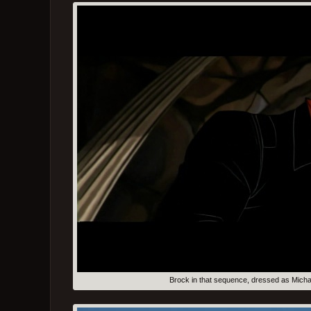
Brock in that sequence, dressed as Micha