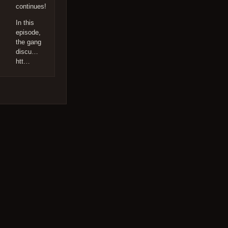
continues!
In this
episode,
the gang
discu…
htt…