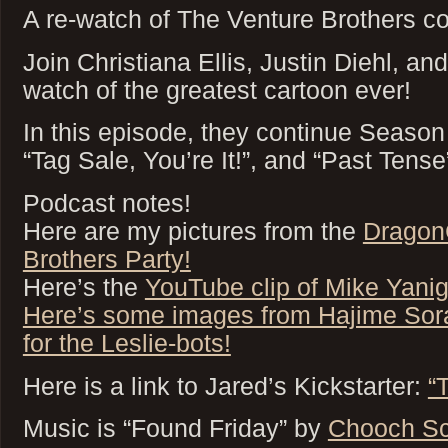
A re-watch of The Venture Brothers co
Join Christiana Ellis, Justin Diehl, an
watch of the greatest cartoon ever!
In this episode, they continue Season
“Tag Sale, You’re It!”, and “Past Tense
Podcast notes!
Here are my pictures from the
Dragon
Brothers Party!
Here’s the
YouTube clip of Mike Yani
Here’s some images from Hajime Sora
for the Leslie-bots!
Here is a link to Jared’s Kickstarter:
“
Music is “Found Friday” by
Chooch Sc