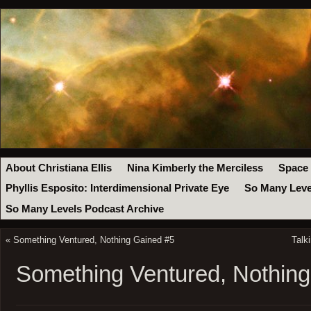
About Christiana Ellis
Nina Kimberly the Merciless
Space
Phyllis Esposito: Interdimensional Private Eye
So Many Leve
So Many Levels Podcast Archive
«
Something Ventured, Nothing Gained #5
Talk
Something Ventured, Nothin