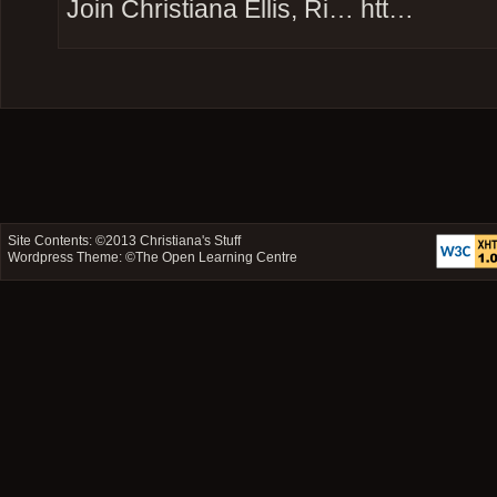
Join Christiana Ellis, Ri… htt…
Site Contents: ©2013
Christiana's Stuff
Wordpress Theme: ©
The Open Learning Centre