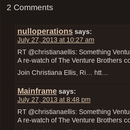
2 Comments
nulloperations
says:
July 27, 2013 at 10:27 am
RT @christianaellis: Something Ventu
A re-watch of The Venture Brothers c
Join Christiana Ellis, Ri… htt…
Mainframe
says:
July 27, 2013 at 8:48 pm
RT @christianaellis: Something Ventu
A re-watch of The Venture Brothers c