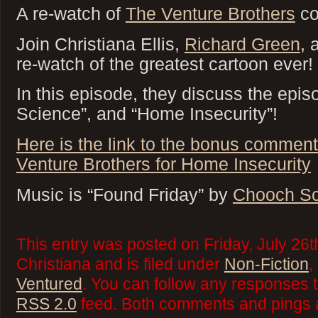
A re-watch of
The Venture Brothers
co
Join Christiana Ellis,
Richard Green
,
re-watch of the greatest cartoon ever!
In this episode, they discuss the epis
Science”, and “Home Insecurity”!
Here is the link to the bonus comment
Venture Brothers for Home Insecurity
Music is “Found Friday” by
Chooch Sc
This entry was posted on Friday, July 26t
Christiana and is filed under
Non-Fiction
,
Ventured
. You can follow any responses t
RSS 2.0
feed. Both comments and pings a