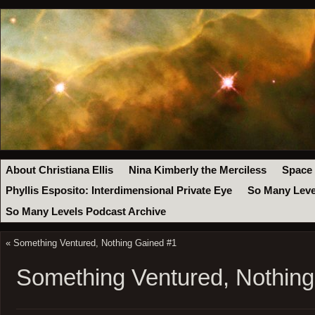
About Christiana Ellis
Nina Kimberly the Merciless
Space
Phyllis Esposito: Interdimensional Private Eye
So Many Leve
So Many Levels Podcast Archive
«
Something Ventured, Nothing Gained #1
Something Ventured, Nothin