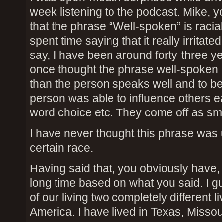
week listening to the podcast. Mike, 
that the phrase “Well-spoken” is racial
spent time saying that it really irritated
say, I have been around forty-three 
once thought the phrase well-spoken 
than the person speaks well and to be 
person was able to influence others eas
word choice etc. They come off as sma
I have never thought this phrase was
certain race.
Having said that, you obviously have,
long time based on what you said. I g
of our living two completely different li
America. I have lived in Texas, Missour