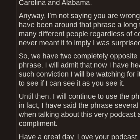
Carolina and Alabama.
Anyway, I’m not saying you are wrong, 
have been around that phrase a long t
many different people regardless of c
never meant it to imply I was surprise
So, we have two completely opposite 
phrase. I will admit that now I have he
such conviction I will be watching for 
to see if I can see it as you see it.
Until then, I will continue to use the 
in fact, I have said the phrase severa
when talking about this very podcast a
compliment.
Have a great day. Love your podcast.