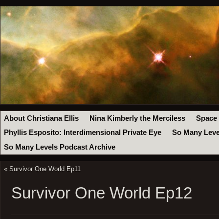
About Christiana Ellis
Nina Kimberly the Merciless
Space
Phyllis Esposito: Interdimensional Private Eye
So Many Leve
So Many Levels Podcast Archive
«
Survivor One World Ep11
Survivor One World Ep12