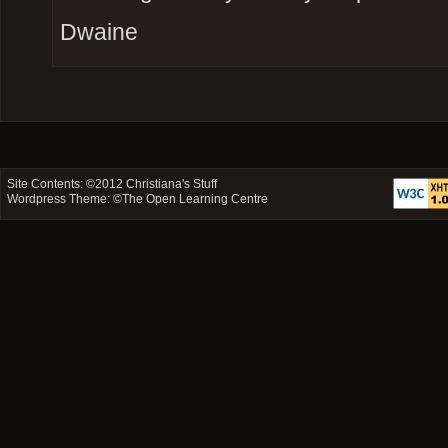
Dwaine
Site Contents: ©2012
Christiana's Stuff
Wordpress Theme: ©
The Open Learning Centre