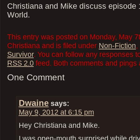
Christiana and Mike discuss episode 
World.
This entry was posted on Monday, May 7t
Christiana and is filed under
Non-Fiction
,
Survivor
. You can follow any responses to
RSS 2.0
feed. Both comments and pings a
One Comment
Dwaine
says:
May 9, 2012 at 6:15 pm
Hey Christiana and Mike.
I was open-mouth surprised while driv