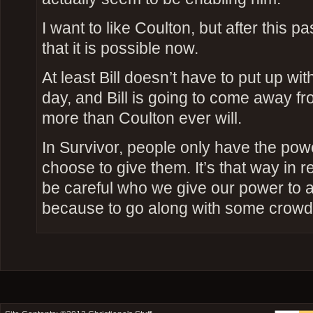
I want to like Coulton, but after this p
that it is possible now.
At least Bill doesn’t have to put up wit
day, and Bill is going to come away fr
more than Coulton ever will.
In Survivor, people only have the pow
choose to give them. It’s that way in re
be careful who we give our power to a
because to go along with some crowd