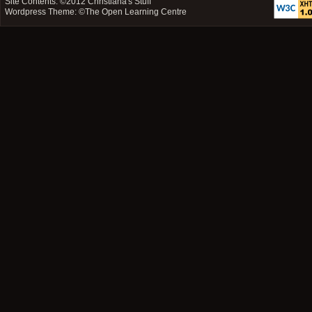
Site Contents: ©2012
Christiana's Stuff
Wordpress Theme: ©
The Open Learning Centre