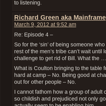
to listening.
Richard Green aka Mainframe
March 9, 2012 at 9:52 am
Re: Episode 4 –
So for the ‘sin’ of being someone who 
rest of the men’s tribe can’t wait until
challenge to get rid of Bill. What the 
What is Coulton bringing to the table
hard at camp – No. Being good at cha
out for other people – No.
I cannot fathom how a group of adult c
so childish and prejudiced not only g
actually seem to be enabling him.