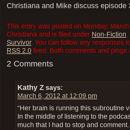
Christiana and Mike discuss episode 
This entry was posted on Monday, March 
Christiana and is filed under
Non-Fiction
,
Survivor
. You can follow any responses to
RSS 2.0
feed. Both comments and pings a
2 Comments
Kathy Z
says:
March 6, 2012 at 12:09 pm
“Her brain is running this subroutine vir
In the middle of listening to the podc
much that I had to stop and comment. 