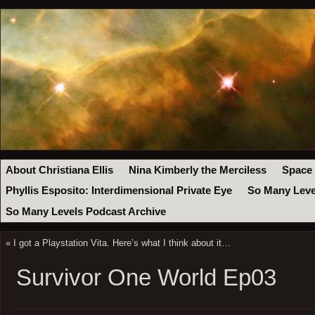
About Christiana Ellis
Nina Kimberly the Merciless
Space
Phyllis Esposito: Interdimensional Private Eye
So Many Leve
So Many Levels Podcast Archive
«
I got a Playstation Vita. Here’s what I think about it…
Survivor One World Ep03