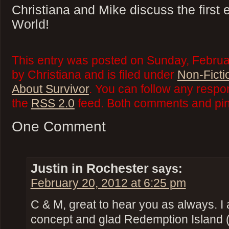
Christiana and Mike discuss the first
World!
This entry was posted on Sunday, Februa
by Christiana and is filed under
Non-Ficti
About Survivor
. You can follow any respo
the
RSS 2.0
feed. Both comments and ping
One Comment
Justin in Rochester
says:
February 20, 2012 at 6:25 pm
C & M, great to hear you as always. I
concept and glad Redemption Island (2