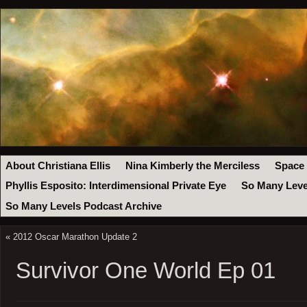
About Christiana Ellis
Nina Kimberly the Merciless
Space
Phyllis Esposito: Interdimensional Private Eye
So Many Leve
So Many Levels Podcast Archive
«
2012 Oscar Marathon Update 2
Survivor One World Ep 01