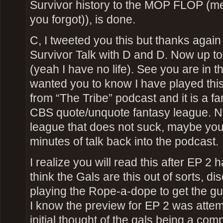
Survivor history to the MOP FLOP (me
you forgot)), is done.
C, I tweeted you this but thanks again f
Survivor Talk with D and D. Now up to
(yeah I have no life). See you are in th
wanted you to know I have played this 
from “The Tribe” podcast and it is a far
CBS quote/unquote fantasy league. No
league that does not suck, maybe you
minutes of talk back into the podcast.
I realize you will read this after EP 2 
think the Gals are this out of sorts, d
playing the Rope-a-dope to get the gu
I know the preview for EP 2 was attemp
initial thought of the gals being a comp