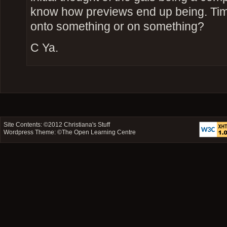
know how previews end up being. Tim
onto something or on something?
C Ya.
Site Contents: ©2012
Christiana's Stuff
Wordpress Theme: ©
The Open Learning Centre