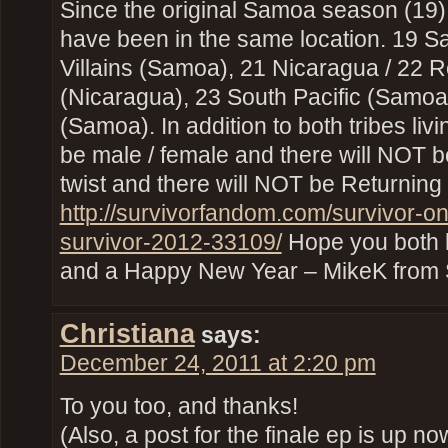
Since the original Samoa season (19
have been in the same location. 19 S
Villains (Samoa), 21 Nicaragua / 22 
(Nicaragua), 23 South Pacific (Samoa
(Samoa). In addition to both tribes livi
be male / female and there will NOT 
twist and there will NOT be Returning
http://survivorfandom.com/survivor-on
survivor-2012-33109/
Hope you both 
and a Happy New Year – MikeK from
Christiana
says:
December 24, 2011 at 2:20 pm
To you too, and thanks!
(Also, a post for the finale ep is up no