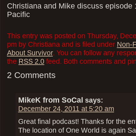
Christiana and Mike discuss episode 
Pacific
This entry was posted on Thursday, Dece
pm by Christiana and is filed under
Non-F
About Survivor
. You can follow any respo
the
RSS 2.0
feed. Both comments and ping
2 Comments
MikeK from SoCal
says:
December 24, 2011 at 5:20 am
Great final podcast! Thanks for the en
The location of One World is again Sa