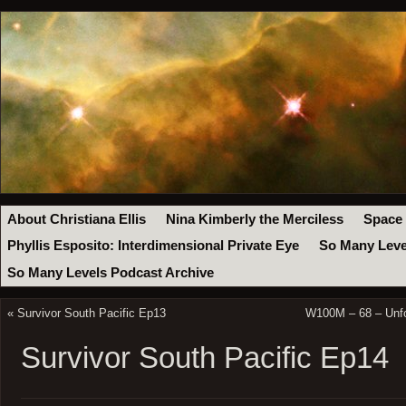
About Christiana Ellis
Nina Kimberly the Merciless
Space
Phyllis Esposito: Interdimensional Private Eye
So Many Leve
So Many Levels Podcast Archive
«
Survivor South Pacific Ep13
W100M – 68 – Unfor
Survivor South Pacific Ep14