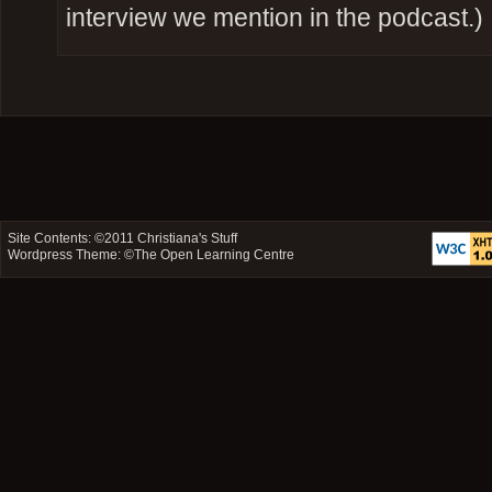
interview we mention in the podcast.)
Site Contents: ©2011
Christiana's Stuff
Wordpress Theme: ©
The Open Learning Centre