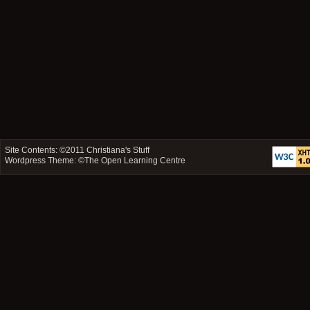
Site Contents: ©2011
Christiana's Stuff
Wordpress Theme: ©
The Open Learning Centre