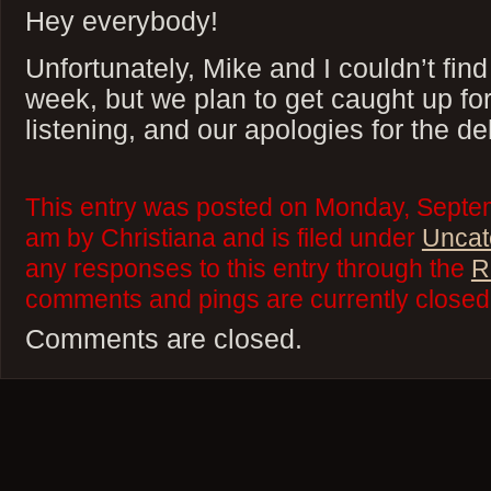
Hey everybody!
Unfortunately, Mike and I couldn’t find
week, but we plan to get caught up fo
listening, and our apologies for the de
This entry was posted on Monday, Septem
am by Christiana and is filed under
Uncat
any responses to this entry through the
R
comments and pings are currently closed
Comments are closed.