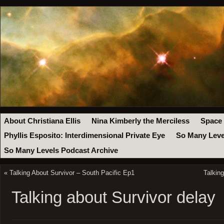
About Christiana Ellis
Nina Kimberly the Merciless
Space
Phyllis Esposito: Interdimensional Private Eye
So Many Leve
So Many Levels Podcast Archive
«
Talking About Survivor – South Pacific Ep1
Talkin
Talking about Survivor delay