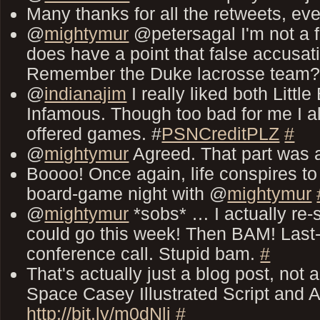
Many thanks for all the retweets, ev
@
mightymur
@petersagal I'm not a f
does have a point that false accusa
Remember the Duke lacrosse team
@
indianajim
I really liked both Littl
Infamous. Though too bad for me I al
offered games. #
PSNCreditPLZ
#
@
mightymur
Agreed. That part was 
Boooo! Once again, life conspires 
board-game night with @
mightymur
@
mightymur
*sobs* … I actually re-s
could go this week! Then BAM! Last
conference call. Stupid bam.
#
That's actually just a blog post, not
Space Casey Illustrated Script and Ac
http://bit.ly/m0dNlj
#