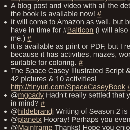
A blog post and video with all the de
the book is available now!
#
It will come to Amazon as well, but 
have in time for #
Balticon
(I will als
me.)
#
It is available as print or PDF, but I
because it has activities, mazes, wo
suitable for coloring.
#
The Space Casey Illustrated Script &
42 pictures & 10 activities!
http://tinyurl.com/SpaceCaseyBook
@
mgcady
Hadn't really settled that
in mind?
#
@
hildebrandj
Writing of Season 2 is
@
planetx
Hooray! Perhaps you even
@
Mainframe
Thanks! Hope you enj