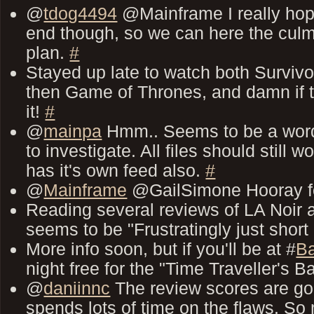
@
tdog4494
@Mainframe I really hope
end though, so we can here the culmi
plan.
#
Stayed up late to watch both Survivo
then Game of Thrones, and damn if t
it!
#
@
mainpa
Hmm.. Seems to be a word
to investigate. All files should stil
has it's own feed also.
#
@
Mainframe
@GailSimone Hooray fo
Reading several reviews of LA Noir
seems to be "Frustratingly just short 
More info soon, but if you'll be at #
Ba
night free for the "Time Traveller's 
@
daniinnc
The review scores are goo
spends lots of time on the flaws. So