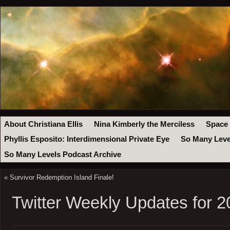
About Christiana Ellis
Nina Kimberly the Merciless
Space
Phyllis Esposito: Interdimensional Private Eye
So Many Leve
So Many Levels Podcast Archive
«
Survivor Redemption Island Finale!
Twitter Weekly Updates for 