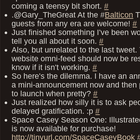
coming a teensy bit short.
#
.@Gary_TheGreat At the #
Balticon
T
guests from any era are welcome!
#
Just finished something I've been work
tell you all about it soon.
#
Also, but unrelated to the last tweet
website omni-feed should now be re
know if it isn't working.
#
So here's the dilemma. I have an a
a mini-announcement now and then pre
to launch when pretty?
#
Just realized how silly it is to ask p
delayed gratification. :p
#
Space Casey Season One: Illustrated
is now available for purchase!
http://tinyurl.com/SpaceCaseyBook