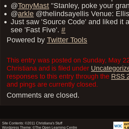
@
TonyMast
"Stanley, poke your gr
@
arkle
@thelindsayellis Venue: Elli
Just saw 'Source Code' and liked it 
see 'Fast Five'.
#
Powered by
Twitter Tools
This entry was posted on Sunday, May 22
Christiana and is filed under
Uncategoriz
responses to this entry through the
RSS 2
and pings are currently closed.
Comments are closed.
Site Contents: ©2011
Christiana's Stuff
Wordpress Theme: ©
The Open Learning Centre