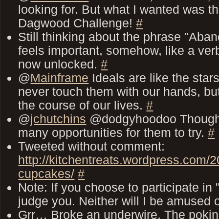
looking for. But what I wanted was 
Dagwood Challenge!
#
Still thinking about the phrase "Aba
feels important, somehow, like a ver
now unlocked.
#
@
Mainframe
Ideals are like the star
never touch them with our hands, bu
the course of our lives.
#
@
jchutchins
@dodgyhoodoo Though n
many opportunities for them to try.
#
Tweeted without comment:
http://kitchentreats.wordpress.com/
cupcakes/
#
Note: If you choose to participate in "
judge you. Neither will I be amused
Grr… Broke an underwire. The pok