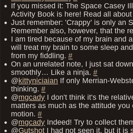
If you missed it: The Space Casey Il
Activity Book is here! Read all about 
Just remember: 'Crappy' is only an 
Remember also, however, that the re
I am tired because of my brain and all
will treat my brain to some sleep and 
from my fiddling.
#
On an unrelated note, I just sat down
smoothly… Like a ninja.
#
@
kittyniciaian
If only Merrian-Webst
thinking.
#
@
mgcady
I don't think it's the relati
matters as much as the attitude you 
motion.
#
@
mgcady
Indeed! Try to collect them
@
Gutshot
I had not seen it, but it i