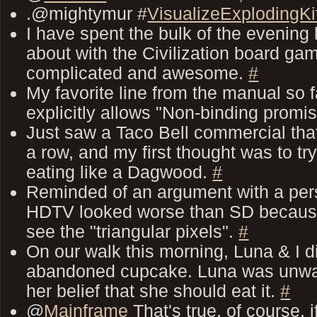
.@mightymur #
VisualizeExplodingKi
I have spent the bulk of the evening
about with the Civilization board game
complicated and awesome.
#
My favorite line from the manual so fa
explicitly allows "Non-binding promi
Just saw a Taco Bell commercial tha
a row, and my first thought was to t
eating like a Dagwood.
#
Reminded of an argument with a pers
HDTV looked worse than SD because
see the "triangular pixels".
#
On our walk this morning, Luna & I 
abandoned cupcake. Luna was unwav
her belief that she should eat it.
#
@
Mainframe
That's true, of course, 