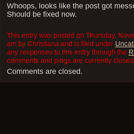
Whoops, looks like the post got messe
Should be fixed now.
This entry was posted on Thursday, Nove
am by Christiana and is filed under
Uncat
any responses to this entry through the
R
comments and pings are currently closed
Comments are closed.