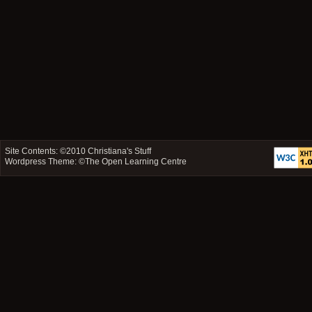
Site Contents: ©2010
Christiana's Stuff
Wordpress Theme: ©
The Open Learning Centre