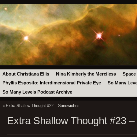
About Christiana Ellis
Nina Kimberly the Merciless
Space
Phyllis Esposito: Interdimensional Private Eye
So Many Leve
So Many Levels Podcast Archive
«
Extra Shallow Thought #22 – Sandwiches
Extra Shallow Thought #23 –