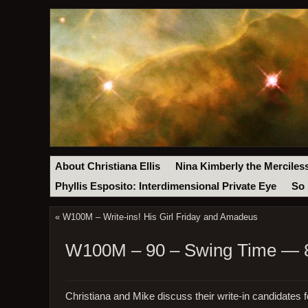
About Christiana Ellis
Nina Kimberly the Merciles
Phyllis Esposito: Interdimensional Private Eye
So 
«
W100M – Write-ins! His Girl Friday and Amadeus
W100M – 90 – Swing Time — 8
Christiana and Mike discuss their write-in candidates f