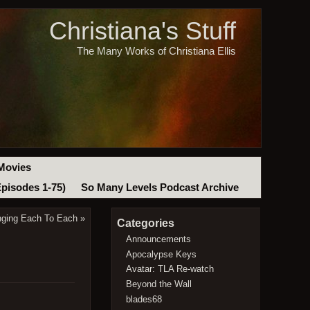
Christiana's Stuff
The Many Works of Christiana Ellis
Movies
Episodes 1-75)
So Many Levels Podcast Archive
nging Each To Each
»
Categories
Announcements
Apocalypse Keys
Avatar: TLA Re-watch
Beyond the Wall
blades68