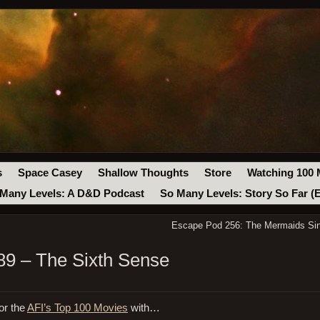
s
Space Casey
Shallow Thoughts
Store
Watching 100 
Many Levels: A D&D Podcast
So Many Levels: Story So Far (
Escape Pod 256: The Mermaids Si
9 – The Sixth Sense
or the
AFI’s Top 100 Movies
with…