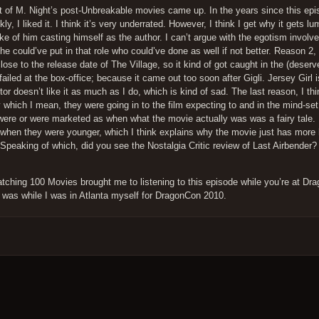
ect of M. Night’s post-Unbreakable movies came up. In the years since this ep
y, I liked it. I think it’s very underrated. However, I think I get why it gets lu
 of him casting himself as the author. I can’t argue with the egotism involve
 could’ve put in that role who could’ve done as well if not better. Reason 2, 
close to the release date of The Village, so it kind of got caught in the (deser
ailed at the box-office; because it came out too soon after Gigli. Jersey Girl 
tor doesn’t like it as much as I do, which is kind of sad. The last reason, I thi
 which I mean, they were going in to the film expecting to and in the mind-set
her were or were marketed as when what the movie actually was was a fairy tale.
 when they were younger, which I think explains why the movie just has more h
 Speaking of which, did you see the Nostalgia Critic review of Last Airbender?
Watching 100 Movies brought me to listening to this episode while you’re at D
ew was while I was in Atlanta myself for DragonCon 2010.