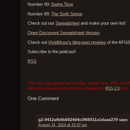
Number 90:
Swing Time
Number 89:
The Sixth Sense
Check out our
Spreadsheet
and make your own list!
Open Document Spreadsheet Version
Check out
VividMuse’s blog-post reviews
of the AFI10
Subscribe to the podcast!
RSS
This entry was posted on Tuesday, August 31st, 2010 at 8:25
follow any responses to this entry through the
RSS 2.0
feed.
One Comment
g2-9412afb6b652404c3f65011a1daae279
says:
August 31, 2014 at 10:37 pm