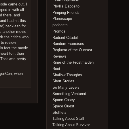
isode came out, I
Phyllis Esposito
mped in with all
Pimping Friends
d there, and
Planescape
and I admit this
podcasts
ved) backlash for
Promos
is another movie I
nk the critics who
Radiant Citadel
 to review
Random Exercises
 In fact the movie
Reqiuem of the Outcast
eart to it than
Reviews
 That was pretty
Rime of the Frostmaiden
Root
ragonCon, when
Shallow Thoughts
Short Stories
So Many Levels
Something Ventured
Space Casey
Space Quest
Stufflets
Talking About Stuff
Talking About Survivor