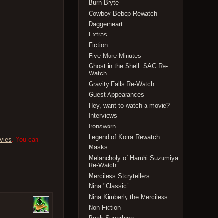
Burn Bryte
Cowboy Bebop Rewatch
Daggerheart
Extras
Fiction
Five More Minutes
Ghost in the Shell: SAC Re-
Watch
Gravity Falls Re-Watch
Guest Appearances
Hey, want to watch a movie?
Interviews
Ironsworn
Legend of Korra Rewatch
vies
. You can
Masks
Melancholy of Haruhi Suzumiya
Re-Watch
Merciless Storytellers
Nina "Classic"
Nina Kimberly the Merciless
Non-Fiction
Peak Superhero