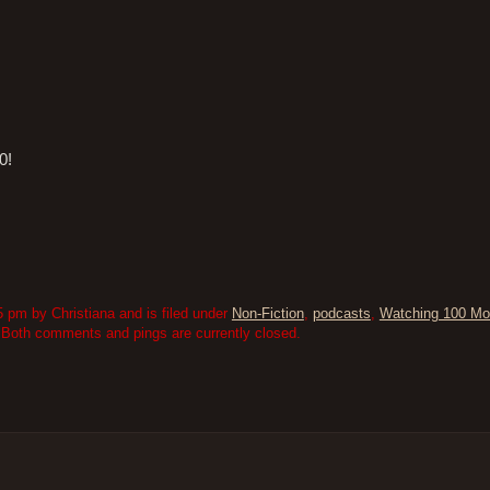
0!
 pm by Christiana and is filed under
Non-Fiction
,
podcasts
,
Watching 100 Mo
 Both comments and pings are currently closed.