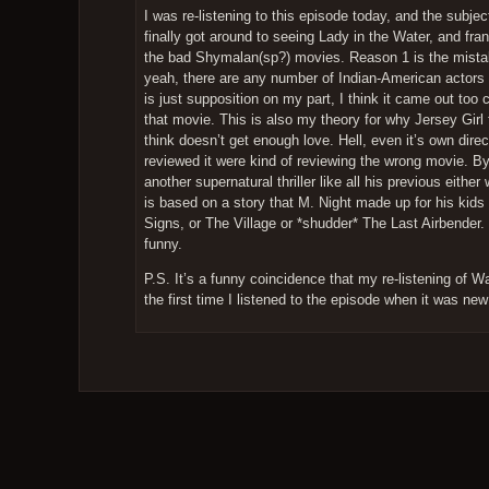
I was re-listening to this episode today, and the subj
finally got around to seeing Lady in the Water, and frankl
the bad Shymalan(sp?) movies. Reason 1 is the mistake
yeah, there are any number of Indian-American actors he
is just supposition on my part, I think it came out too 
that movie. This is also my theory for why Jersey Girl f
think doesn’t get enough love. Hell, even it’s own direc
reviewed it were kind of reviewing the wrong movie. By
another supernatural thriller like all his previous eit
is based on a story that M. Night made up for his kids
Signs, or The Village or *shudder* The Last Airbender.
funny.
P.S. It’s a funny coincidence that my re-listening of 
the first time I listened to the episode when it was n