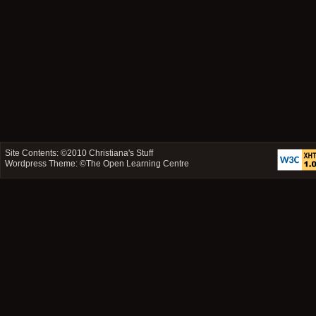
Site Contents: ©2010
Christiana's Stuff
Wordpress Theme: ©
The Open Learning Centre