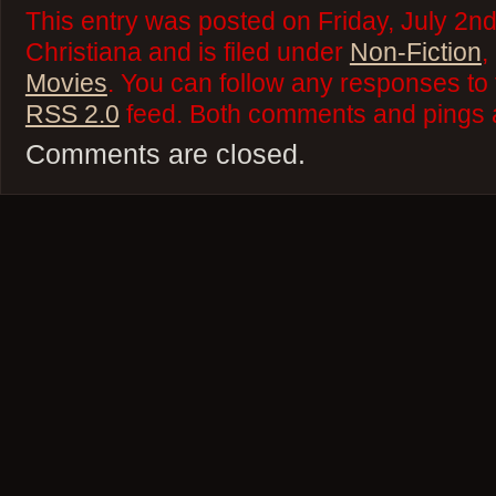
This entry was posted on Friday, July 2n
Christiana and is filed under
Non-Fiction
,
Movies
. You can follow any responses to 
RSS 2.0
feed. Both comments and pings a
Comments are closed.