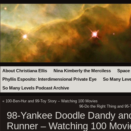
About Christiana Ellis
Nina Kimberly the Merciless
Space
Phyllis Esposito: Interdimensional Private Eye
So Many Leve
So Many Levels Podcast Archive
«
100-Ben-Hur and 99-Toy Story – Watching 100 Movies
96-Do the Right Thing and 95
98-Yankee Doodle Dandy an
Runner – Watching 100 Movi