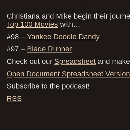
Christiana and Mike begin their journ
Top 100 Movies
with…
#98 –
Yankee Doodle Dandy
#97 –
Blade Runner
Check out our
Spreadsheet
and make 
Open Document Spreadsheet Version
Subscribe to the podcast!
RSS