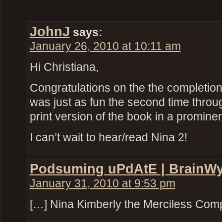
JohnJ
says:
January 26, 2010 at 10:11 am
Hi Christiana,
Congratulations on the the completion
was just as fun the second time through
print version of the book in a promine
I can’t wait to hear/read Nina 2!
Podsuming uPdAtE | BrainW
January 31, 2010 at 9:53 pm
[…] Nina Kimberly the Merciless Com