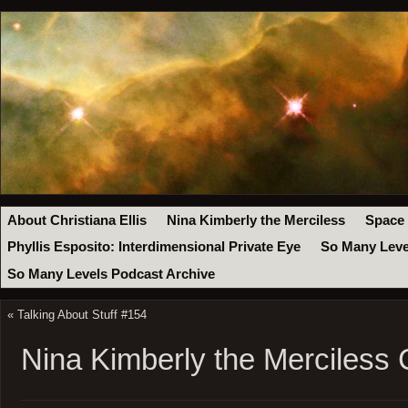
About Christiana Ellis
Nina Kimberly the Merciless
Space
Phyllis Esposito: Interdimensional Private Eye
So Many Leve
So Many Levels Podcast Archive
«
Talking About Stuff #154
Nina Kimberly the Merciless