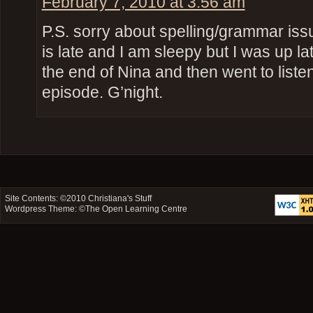
February 7, 2010 at 3:56 am
P.S. sorry about spelling/grammar iss
is late and I am sleepy but I was up l
the end of Nina and then went to list
episode. G’night.
Site Contents: ©2010
Christiana's Stuff
Wordpress Theme: ©
The Open Learning Centre