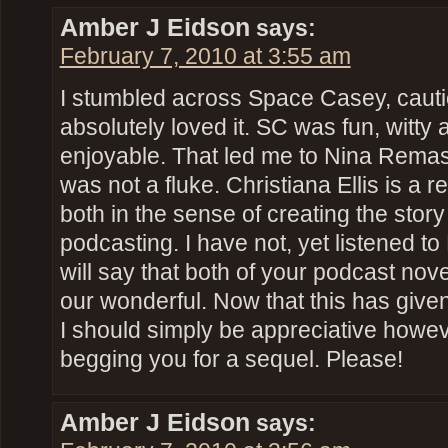
Amber J Eidson
says:
February 7, 2010 at 3:55 am
I stumbled across Space Casey, cautio
absolutely loved it. SC was fun, witty 
enjoyable. That led me to Nina Remast
was not a fluke. Christiana Ellis is a re
both in the sense of creating the story 
podcasting. I have not, yet listened t
will say that both of your podcast nove
our wonderful. Now that this has giv
I should simply be appreciative howeve
begging you for a sequel. Please!
Amber J Eidson
says: