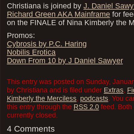
Christiana is joined by
J. Daniel Sawy
Richard Green AKA Mainframe
for fe
on the FINALE of Nina Kimberly the 
Promos:
Cybrosis by P.C. Haring
Nobilis Erotica
Down From 10 by J Daniel Sawyer
This entry was posted on Sunday, Januar
by Christiana and is filed under
Extras
,
Fi
Kimberly the Merciless
,
podcasts
. You ca
this entry through the
RSS 2.0
feed. Both
currently closed.
4 Comments