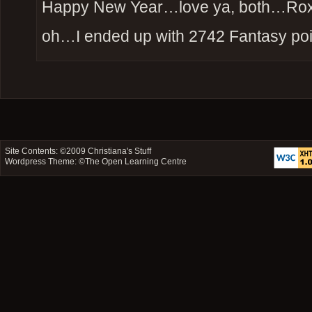
Happy New Year…love ya, both…Ro
oh…I ended up with 2742 Fantasy poi
Site Contents: ©2009
Christiana's Stuff
Wordpress Theme: ©
The Open Learning Centre