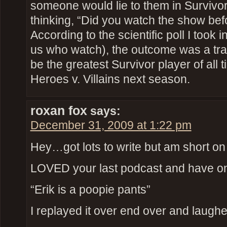
someone would lie to them in Survivor
thinking, “Did you watch the show bef
According to the scientific poll I took i
us who watch), the outcome was a tra
be the greatest Survivor player of all t
Heroes v. Villains next season.
roxan fox
says:
December 31, 2009 at 1:22 pm
Hey…got lots to write but am short on
LOVED your last podcast and have on
“Erik is a poopie pants”
I replayed it over end over and laughe