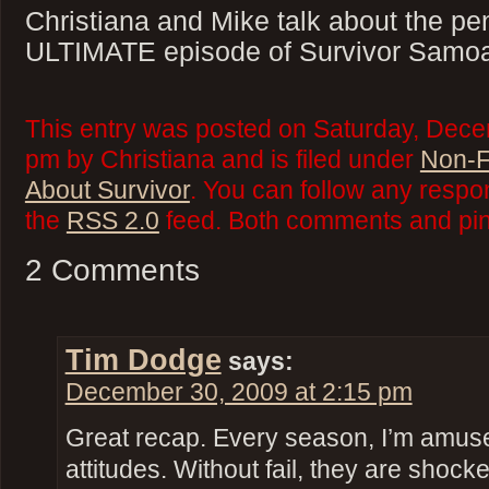
Christiana and Mike talk about the pe
ULTIMATE episode of Survivor Samo
This entry was posted on Saturday, Dece
pm by Christiana and is filed under
Non-F
About Survivor
. You can follow any respo
the
RSS 2.0
feed. Both comments and ping
2 Comments
Tim Dodge
says:
December 30, 2009 at 2:15 pm
Great recap. Every season, I’m amuse
attitudes. Without fail, they are sh