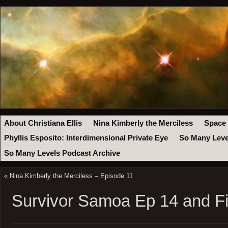
About Christiana Ellis
Nina Kimberly the Merciless
Space
Phyllis Esposito: Interdimensional Private Eye
So Many Leve
So Many Levels Podcast Archive
«
Nina Kimberly the Merciless – Episode 11
Survivor Samoa Ep 14 and Fi