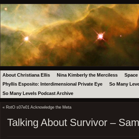
About Christiana Ellis
Nina Kimberly the Merciless
Space
Phyllis Esposito: Interdimensional Private Eye
So Many Leve
So Many Levels Podcast Archive
«
RotO s07e01 Acknowledge the Meta
Talking About Survivor – Sa