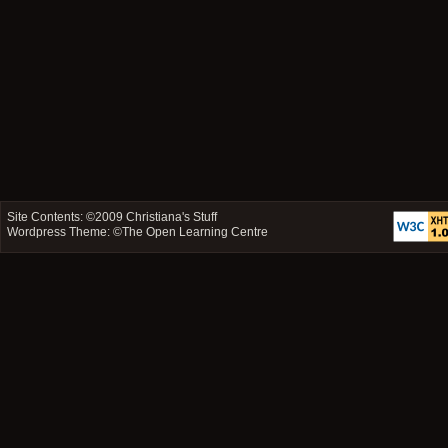
Site Contents: ©2009
Christiana's Stuff
Wordpress Theme: ©
The Open Learning Centre