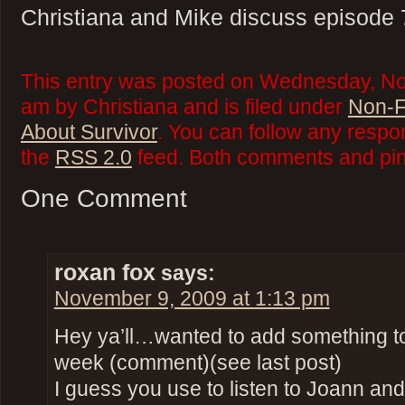
Christiana and Mike discuss episode 
This entry was posted on Wednesday, No
am by Christiana and is filed under
Non-F
About Survivor
. You can follow any respo
the
RSS 2.0
feed. Both comments and ping
One Comment
roxan fox
says:
November 9, 2009 at 1:13 pm
Hey ya’ll…wanted to add something to 
week (comment)(see last post)
I guess you use to listen to Joann and