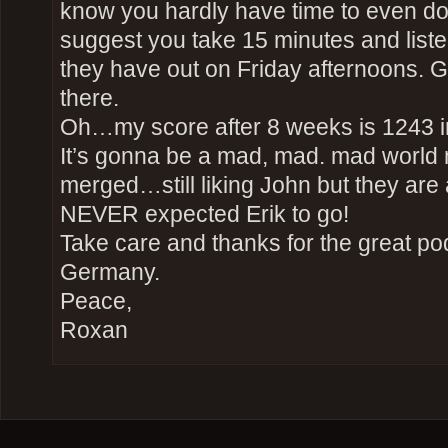
know you hardly have time to even do
suggest you take 15 minutes and listen
they have out on Friday afternoons. G
there.
Oh…my score after 8 weeks is 1243 i
It’s gonna be a mad, mad. mad world 
merged…still liking John but they are 
NEVER expected Erik to go!
Take care and thanks for the great po
Germany.
Peace,
Roxan