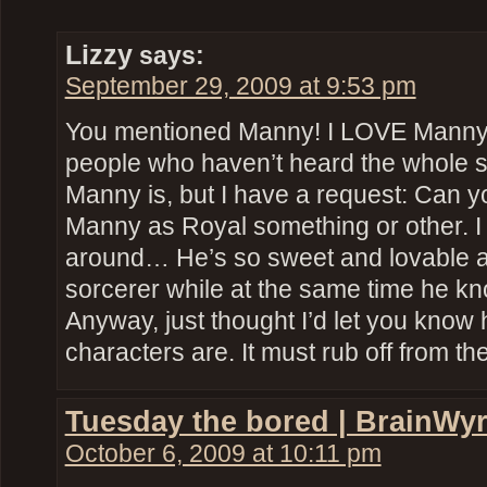
Lizzy
says:
September 29, 2009 at 9:53 pm
You mentioned Manny! I LOVE Manny! 
people who haven’t heard the whole 
Manny is, but I have a request: Can y
Manny as Royal something or other. I 
around… He’s so sweet and lovable a
sorcerer while at the same time he
Anyway, just thought I’d let you kno
characters are. It must rub off from th
Tuesday the bored | BrainWy
October 6, 2009 at 10:11 pm