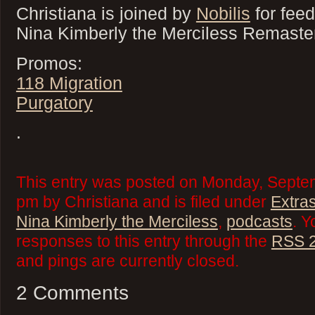
Christiana is joined by
Nobilis
for fee
Nina Kimberly the Merciless Remaste
Promos:
118 Migration
Purgatory
.
This entry was posted on Monday, Septem
pm by Christiana and is filed under
Extra
Nina Kimberly the Merciless
,
podcasts
. Y
responses to this entry through the
RSS 2
and pings are currently closed.
2 Comments