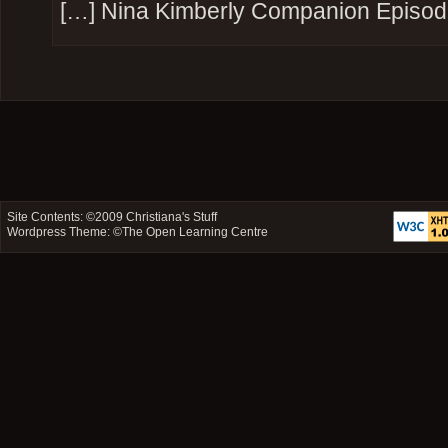
[…] Nina Kimberly Companion Episod
Site Contents: ©2009
Christiana's Stuff
Wordpress Theme: ©
The Open Learning Centre