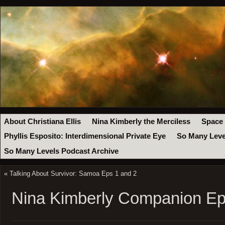
About Christiana Ellis
Nina Kimberly the Merciless
Space
Phyllis Esposito: Interdimensional Private Eye
So Many Leve
So Many Levels Podcast Archive
«
Talking About Survivor: Samoa Eps 1 and 2
Nina Kimberly Companion Ep