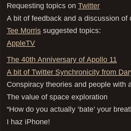
Requesting topics on
Twitter
A bit of feedback and a discussion 
Tee Morris
suggested topics:
AppleTV
The 40th Anniversary of Apollo 11
A bit of Twitter Synchronicity from Da
Conspiracy theories and people with a
The value of space exploration
“How do you actually ‘bate’ your breat
I haz iPhone!