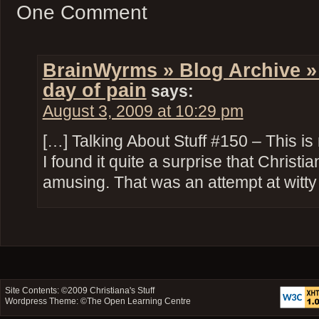
One Comment
BrainWyrms » Blog Archive »
day of pain
says:
August 3, 2009 at 10:29 pm
[…] Talking About Stuff #150 – This is
I found it quite a surprise that Christ
amusing. That was an attempt at witt
Site Contents: ©2009
Christiana's Stuff
Wordpress Theme: ©
The Open Learning Centre