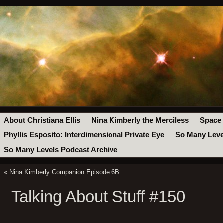
About Christiana Ellis
Nina Kimberly the Merciless
Space
Phyllis Esposito: Interdimensional Private Eye
So Many Leve
So Many Levels Podcast Archive
«
Nina Kimberly Companion Episode 6B
Talking About Stuff #150