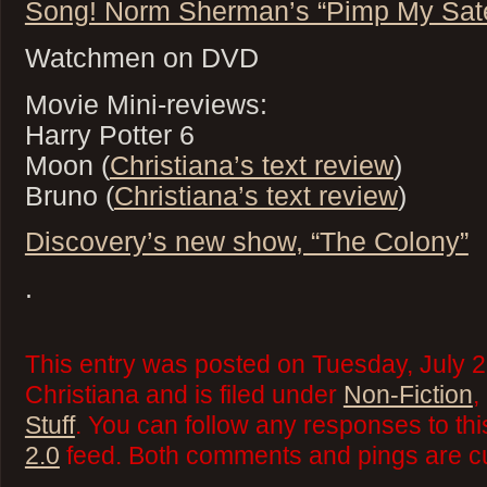
Song! Norm Sherman’s “Pimp My Satel
Watchmen on DVD
Movie Mini-reviews:
Harry Potter 6
Moon (
Christiana’s text review
)
Bruno (
Christiana’s text review
)
Discovery’s new show, “The Colony”
.
This entry was posted on Tuesday, July 2
Christiana and is filed under
Non-Fiction
,
Stuff
. You can follow any responses to thi
2.0
feed. Both comments and pings are cu