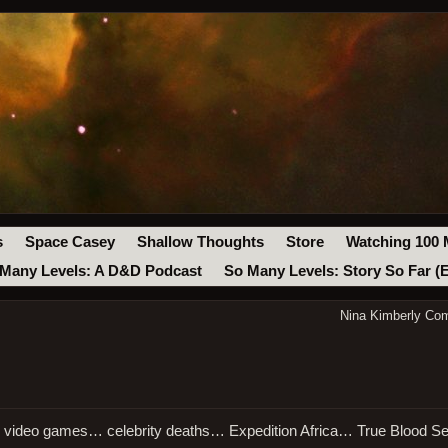
s
Space Casey
Shallow Thoughts
Store
Watching 100 
Many Levels: A D&D Podcast
So Many Levels: Story So Far (
Nina Kimberly Co
in video games… celebrity deaths… Expedition Africa… True Blood 