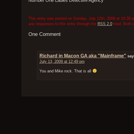
Number One Ladies Detective Agency
This entry was posted on Sunday, July 12th, 2009 at 10:39 a
any responses to this entry through the
RSS 2.0
feed. Both 
One Comment
Richard in Macon GA aka "Mainframe"
say
July 13, 2009 at 12:49 pm
You and Mike rock. That is all