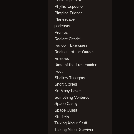
Phyllis Esposito
Pimping Friends
Planescape
podcasts
Promos
Radiant Citadel
Random Exercises
Reqiuem of the Outcast
Reviews
Rime of the Frostmaiden
Root
Shallow Thoughts
Short Stories
So Many Levels
Something Ventured
Space Casey
Space Quest
Stufflets
Talking About Stuff
Talking About Survivor