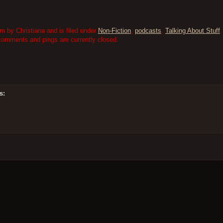
m by Christiana and is filed under
Non-Fiction
,
podcasts
,
Talking About Stuff
.
comments and pings are currently closed.
s: