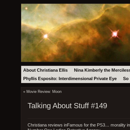
About Christiana Ellis
Nina Kimberly the Merciles
Phyllis Esposito: Interdimensional Private Eye
So 
«
Movie Review: Moon
Talking About Stuff #149
Christiana reviews inFamous for the PS3… morality 