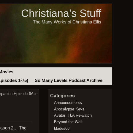
Christiana's Stuff
The Many Works of Christiana Ellis
Movies
Episodes 1-75)
So Many Levels Podcast Archive
mpanion Episode 6A
»
Categories
Announcements
Apocalypse Keys
Avatar: TLA Re-watch
Beyond the Wall
Season 2… The
blades68