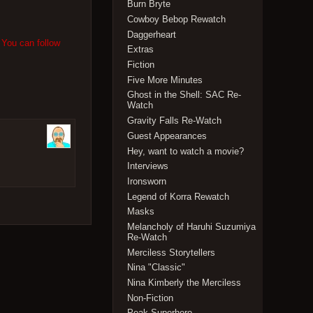
Burn Bryte
Cowboy Bebop Rewatch
Daggerheart
 You can follow
Extras
Fiction
Five More Minutes
Ghost in the Shell: SAC Re-
Watch
Gravity Falls Re-Watch
Guest Appearances
Hey, want to watch a movie?
Interviews
Ironsworn
Legend of Korra Rewatch
Masks
Melancholy of Haruhi Suzumiya
Re-Watch
Merciless Storytellers
Nina "Classic"
Nina Kimberly the Merciless
Non-Fiction
Peak Superhero