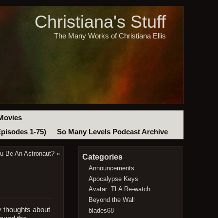
Christiana's Stuff
The Many Works of Christiana Ellis
Movies
Episodes 1-75)
So Many Levels Podcast Archive
ou Be An Astronaut?
»
Categories
Announcements
Apocalypse Keys
Avatar: TLA Re-watch
Beyond the Wall
y thoughts about
blades68