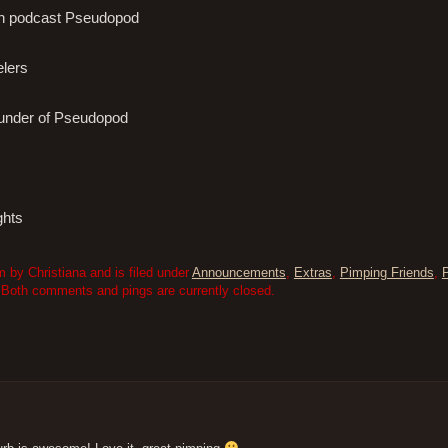
tion podcast Pseudopod
elers
founder of Pseudopod
ghts
 by Christiana and is filed under
Announcements
,
Extras
,
Pimping Friends
,
 Both comments and pings are currently closed.