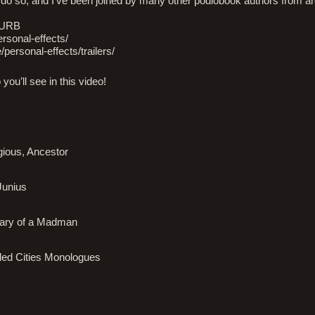
to do so, and I’ve been joined by many other podiobook authors from a
LURB
personal-effects/
e/personal-effects/trailers/
you’ll see in this video!
gious, Ancestor
Junius
Diary of a Madman
iled Cities Monologues