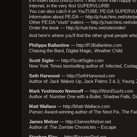
it in video blurb (vlurb) form. I was more than happy 
Internet, in the very first SUPERVLURB!
You can also catch it on YouTUBE:
PE:DA SUPERV
Information about PE:DA —
http://jchutchins.net/site/
Other PE:DA “vlurb” trailers —
http://jchutchins.net/sit
Order the book —
http://jchutchins.net/site/order/
And here’s where you’ll find the other great people who 
Philippa Ballantine
—
http://PJBallantine.com
Chasing the Bard, Digital Magic, Weather Child
Scott Sigler
—
http://ScottSigler.com
New York Times bestselling author of: Infected, Conta
Seth Harwood
—
http://SethHarwood.com
Author of: Jack Wakes Up, Jack Palms 2 & 3, Young 
Mark Yoshimoto Nemcoff
—
http://WordSushi.com
Author of: Number One with a Bullet, Shadow Falls, 
Matt Wallace
—
http://Matt-Wallace.com
Parsec Award-winning author of The Next Fix, The Fa
James Melzer
—
http://JamesMelzer.net
Author of: The Zombie Chronicles – Escape