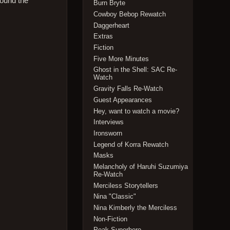
round the
Burn Bryte
Cowboy Bebop Rewatch
Daggerheart
Extras
Fiction
Five More Minutes
Ghost in the Shell: SAC Re-
Watch
Gravity Falls Re-Watch
Guest Appearances
Hey, want to watch a movie?
Interviews
Ironsworn
Legend of Korra Rewatch
Masks
Melancholy of Haruhi Suzumiya
Re-Watch
Merciless Storytellers
Nina "Classic"
Nina Kimberly the Merciless
Non-Fiction
Peak Superhero