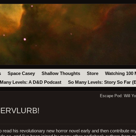
s
Space Casey
Shallow Thoughts
Store
Watching 100 
Many Levels: A D&D Podcast
So Many Levels: Story So Far (
Escape Pod: Will Y
SUPERVLURB!
o read his revolutionary new horror novel early and then contribute m