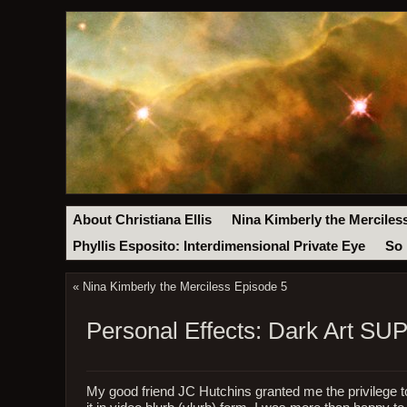
About Christiana Ellis
Nina Kimberly the Merciles
Phyllis Esposito: Interdimensional Private Eye
So 
«
Nina Kimberly the Merciless Episode 5
Personal Effects: Dark Art 
My good friend JC Hutchins granted me the privilege t