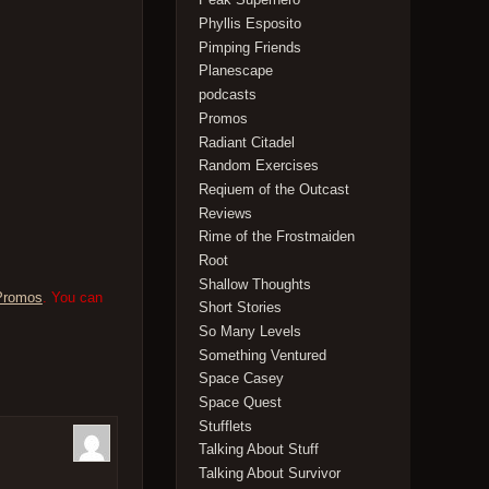
Phyllis Esposito
Pimping Friends
Planescape
podcasts
Promos
Radiant Citadel
Random Exercises
Reqiuem of the Outcast
Reviews
Rime of the Frostmaiden
Root
Shallow Thoughts
Promos
. You can
Short Stories
So Many Levels
Something Ventured
Space Casey
Space Quest
Stufflets
Talking About Stuff
Talking About Survivor