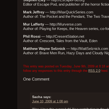
Stephen Eley
—
http://EscapePod.org
Editor of Escape Pod, and publisher of the horror fic
Mark Jeffrey
—
http://MaxQuickSeries.com
Author of: The Pocket and the Pendant, The Two Trav
Mur Lafferty
—
http://Murverse.com
Author of: Playing for Keeps, the Heaven series, co-
Phil Rossi
—
http://CresentStation.net
Author of: Crescent, Tales from the Vault, Eden
Matthew Wayne Selznick
—
http://MattSelznick.com
Author of: Brave Men Run, Hazy Days and Cloudy Ni
This entry was posted on Tuesday, June 9th, 2009 at 8:18 am
follow any responses to this entry through the
RSS 2.0
feed.
One Comment
Sacha
says:
June 10, 2009 at 1:08 pm