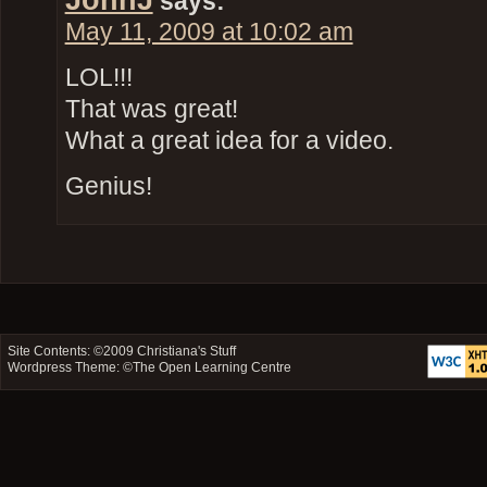
says:
May 11, 2009 at 10:02 am
LOL!!!
That was great!
What a great idea for a video.
Genius!
Site Contents: ©2009
Christiana's Stuff
Wordpress Theme: ©
The Open Learning Centre