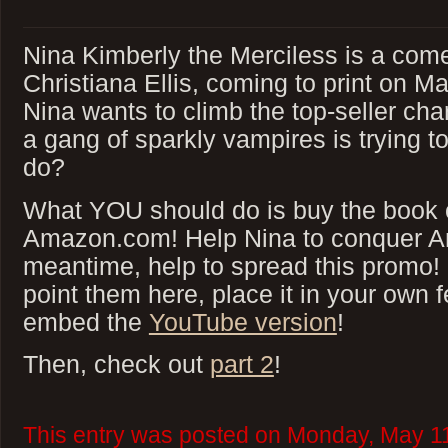
Nina Kimberly the Merciless is a com
Christiana Ellis, coming to print on M
Nina wants to climb the top-seller ch
a gang of sparkly vampires is trying t
do?
What YOU should do is buy the book 
Amazon.com! Help Nina to conquer A
meantime, help to spread this promo!
point them here, place it in your own f
embed the
YouTube version
!
Then, check out
part 2
!
This entry was posted on Monday, May 11