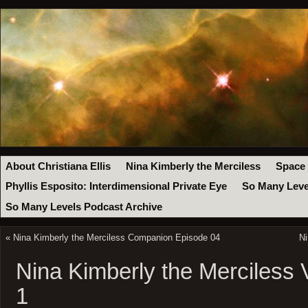
About Christiana Ellis
Nina Kimberly the Merciless
Space
Phyllis Esposito: Interdimensional Private Eye
So Many Leve
So Many Levels Podcast Archive
«
Nina Kimberly the Merciless Companion Episode 04
Ni
Nina Kimberly the Merciless
1