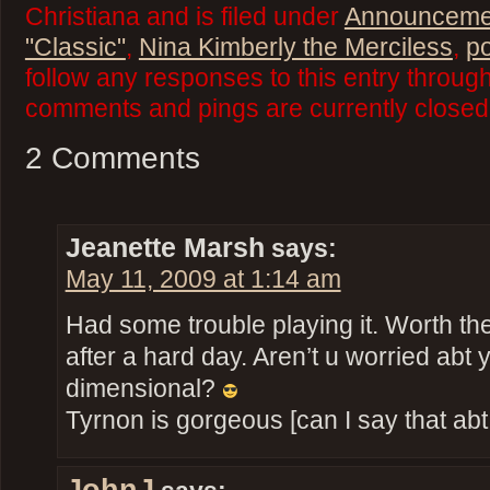
Christiana and is filed under
Announceme
"Classic"
,
Nina Kimberly the Merciless
,
p
follow any responses to this entry throug
comments and pings are currently closed
2 Comments
Jeanette Marsh
says:
May 11, 2009 at 1:14 am
Had some trouble playing it. Worth th
after a hard day. Aren’t u worried abt 
dimensional?
Tyrnon is gorgeous [can I say that ab
JohnJ