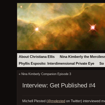
About Christiana Ellis
Nina Kimberly the Merciles
Phyllis Esposito: Interdimensional Private Eye
So 
«
Nina Kimberly Companion Episode 3
Interview: Get Published #4
Michell Plested (
@mplested
on Twitter) interviewed me