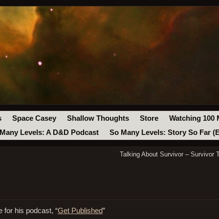
s
Space Casey
Shallow Thoughts
Store
Watching 100 
Many Levels: A D&D Podcast
So Many Levels: Story So Far (
Talking About Survivor – Survivor 
 for his podcast, “
Get Published
”