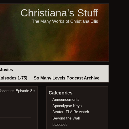
Christiana's Stuff
The Many Works of Christiana Ellis
Movies
Episodes 1-75)
So Many Levels Podcast Archive
Tocantins Episode 8
»
Categories
Announcements
Apocalypse Keys
Avatar: TLA Re-watch
Beyond the Wall
blades68