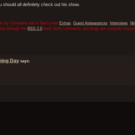
u should all definitely check out his show.
m by Christiana and is filed under
Extras
,
Guest Appearances
,
Interviews
,
Ni
ntry through the
RSS 2.0
feed. Both comments and pings are currently closed
ming Day
says: