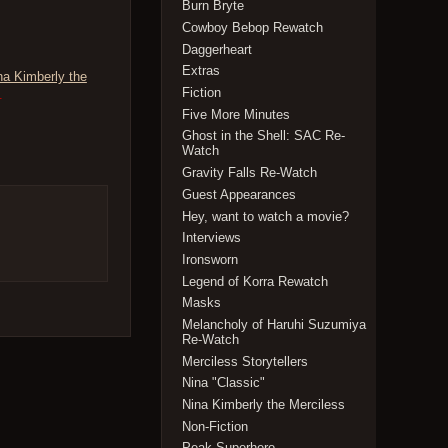
Burn Bryte
Cowboy Bebop Rewatch
Daggerheart
Extras
na Kimberly the
Fiction
.
Five More Minutes
Ghost in the Shell: SAC Re-
Watch
Gravity Falls Re-Watch
Guest Appearances
Hey, want to watch a movie?
Interviews
Ironsworn
Legend of Korra Rewatch
Masks
Melancholy of Haruhi Suzumiya
Re-Watch
Merciless Storytellers
Nina "Classic"
Nina Kimberly the Merciless
Non-Fiction
Peak Superhero