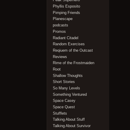
Phyllis Esposito
Pimping Friends
Planescape
podcasts
Promos
Radiant Citadel
Random Exercises
Reqiuem of the Outcast
Reviews
Rime of the Frostmaiden
Root
Shallow Thoughts
Short Stories
So Many Levels
Something Ventured
Space Casey
Space Quest
Stufflets
Talking About Stuff
Talking About Survivor