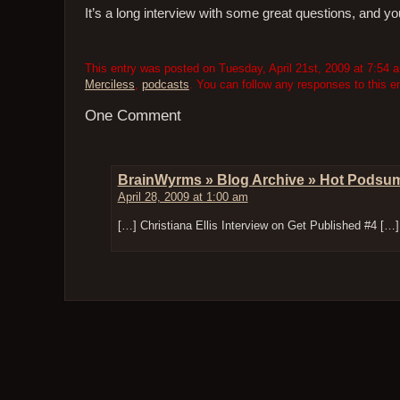
It’s a long interview with some great questions, and yo
This entry was posted on Tuesday, April 21st, 2009 at 7:54 a
Merciless
,
podcasts
. You can follow any responses to this e
One Comment
BrainWyrms » Blog Archive » Hot Podsu
April 28, 2009 at 1:00 am
[…] Christiana Ellis Interview on Get Published #4 […]