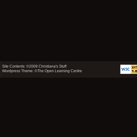
Site Contents: ©2009
Christiana's Stuff
Wordpress Theme: ©
The Open Learning Centre