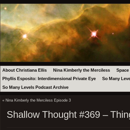
About Christiana Ellis
Nina Kimberly the Merciless
Space
Phyllis Esposito: Interdimensional Private Eye
So Many Leve
So Many Levels Podcast Archive
«
Nina Kimberly the Merciless Episode 3
Shallow Thought #369 – Thin