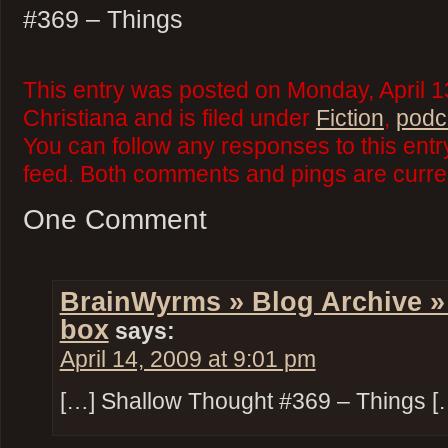
#369 – Things
This entry was posted on Monday, April 1
Christiana and is filed under
Fiction
,
podc
You can follow any responses to this ent
feed. Both comments and pings are curren
One Comment
BrainWyrms » Blog Archive »
box
says:
April 14, 2009 at 9:01 pm
[…] Shallow Thought #369 – Things [