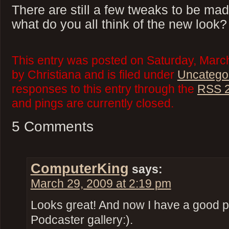
There are still a few tweaks to be mad
what do you all think of the new look?
This entry was posted on Saturday, Marc
by Christiana and is filed under
Uncatego
responses to this entry through the
RSS 2
and pings are currently closed.
5 Comments
ComputerKing
says:
March 29, 2009 at 2:19 pm
Looks great! And now I have a good pi
Podcaster gallery:).