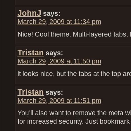
JohnJ
says:
March 29, 2009 at 11:34 pm
Nice! Cool theme. Multi-layered tabs. 
Tristan
says:
March 29, 2009 at 11:50 pm
it looks nice, but the tabs at the top ar
Tristan
says:
March 29, 2009 at 11:51 pm
You’ll also want to remove the meta w
for increased security. Just bookmar