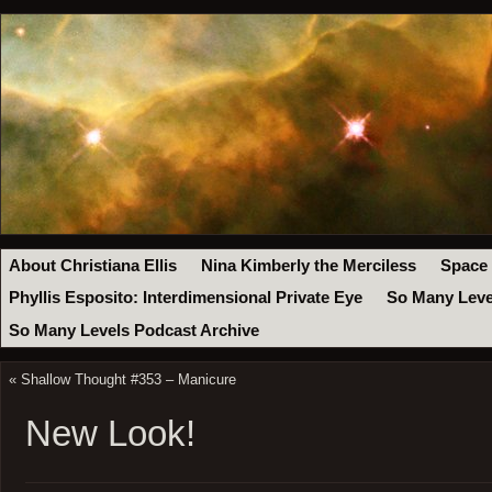
About Christiana Ellis
Nina Kimberly the Merciless
Space
Phyllis Esposito: Interdimensional Private Eye
So Many Leve
So Many Levels Podcast Archive
«
Shallow Thought #353 – Manicure
New Look!