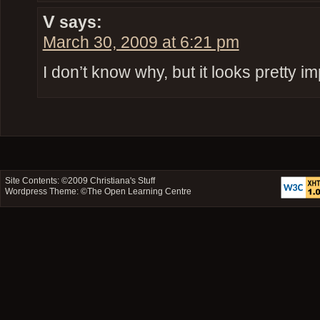
V
says:
March 30, 2009 at 6:21 pm
I don’t know why, but it looks pretty i
Site Contents: ©2009
Christiana's Stuff
Wordpress Theme: ©
The Open Learning Centre