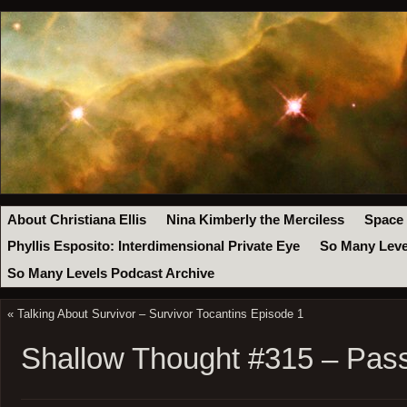
About Christiana Ellis
Nina Kimberly the Merciless
Space
Phyllis Esposito: Interdimensional Private Eye
So Many Leve
So Many Levels Podcast Archive
«
Talking About Survivor – Survivor Tocantins Episode 1
Shallow Thought #315 – Pas