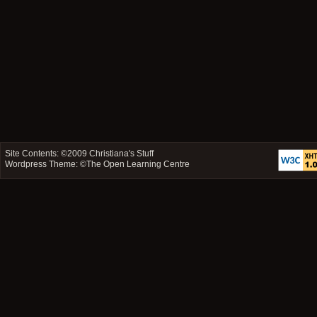
Site Contents: ©2009
Christiana's Stuff
Wordpress Theme: ©
The Open Learning Centre