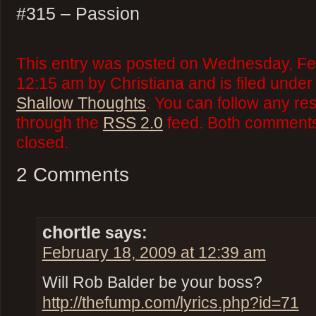
#315 – Passion
This entry was posted on Wednesday, Feb
12:15 am by Christiana and is filed unde
Shallow Thoughts
. You can follow any re
through the
RSS 2.0
feed. Both comments 
closed.
2 Comments
chortle
says:
February 18, 2009 at 12:39 am
Will Rob Balder be your boss?
http://thefump.com/lyrics.php?id=71