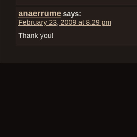
anaerrume
says:
February 23, 2009 at 8:29 pm
Thank you!