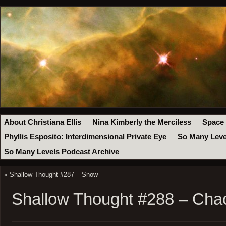
About Christiana Ellis
Nina Kimberly the Merciless
Space
Phyllis Esposito: Interdimensional Private Eye
So Many Leve
So Many Levels Podcast Archive
«
Shallow Thought #287 – Snow
Shallow Thought #288 – Cha