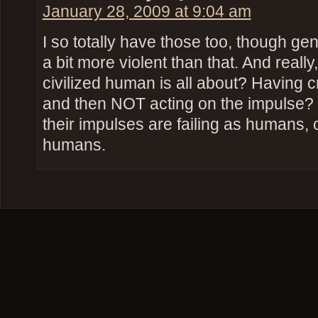
January 28, 2009 at 9:04 am
I so totally have those too, though ge
a bit more violent than that. And really
civilized human is all about? Having
and then NOT acting on the impulse?
their impulses are failing as humans, or
humans.