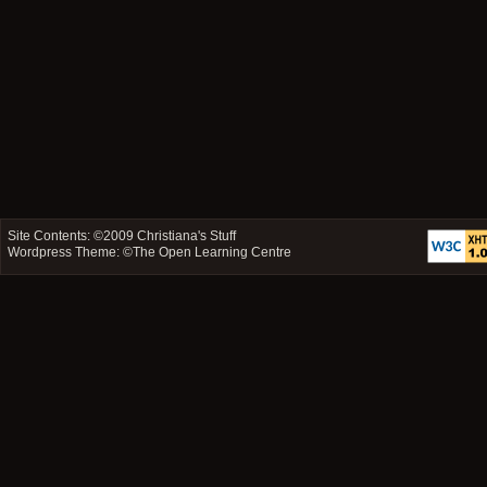
Site Contents: ©2009
Christiana's Stuff
Wordpress Theme: ©
The Open Learning Centre