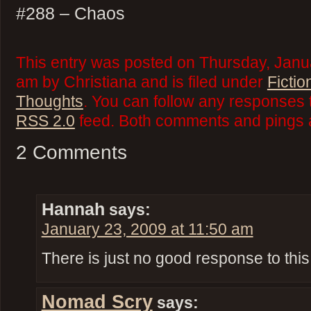
#288 – Chaos
This entry was posted on Thursday, Janu
am by Christiana and is filed under
Fictio
Thoughts
. You can follow any responses t
RSS 2.0
feed. Both comments and pings a
2 Comments
Hannah
says:
January 23, 2009 at 11:50 am
There is just no good response to this
Nomad Scry
says: