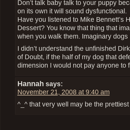
Don’t talk baby talk to your puppy beca
on its own it will sound dysfunctional.
Have you listened to Mike Bennett’s Ha
Dessert? You know that thing that im
when you walk them. Imaginary dogs 
I didn’t understand the unfinished Dir
of Doubt, if the half of my dog that de
dimension I would not pay anyone to f
Hannah
says:
November 21, 2008 at 9:40 am
^_^ that very well may be the prettie