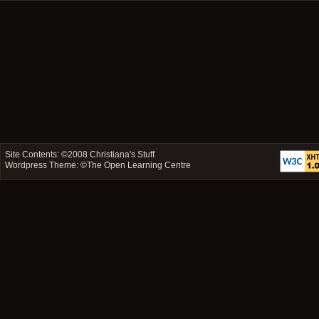
Site Contents: ©2008
Christiana's Stuff
Wordpress Theme: ©
The Open Learning Centre