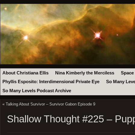
About Christiana Ellis
Nina Kimberly the Merciless
Space
Phyllis Esposito: Interdimensional Private Eye
So Many Leve
So Many Levels Podcast Archive
«
Talking About Survivor – Survivor Gabon Episode 9
Shallow Thought #225 – Pup