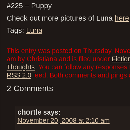
#225 – Puppy
Check out more pictures of Luna
here
Tags:
Luna
This entry was posted on Thursday, Nove
am by Christiana and is filed under
Fictio
Thoughts
. You can follow any responses t
RSS 2.0
feed. Both comments and pings a
2 Comments
chortle
says:
November 20, 2008 at 2:10 am