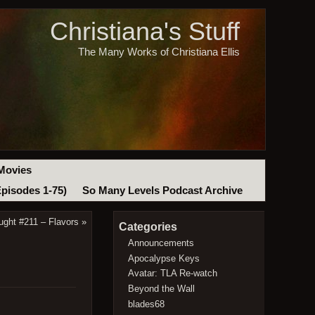
Christiana's Stuff
The Many Works of Christiana Ellis
Movies
Episodes 1-75)
So Many Levels Podcast Archive
ught #211 – Flavors
»
Categories
Announcements
Apocalypse Keys
Avatar: TLA Re-watch
Beyond the Wall
blades68