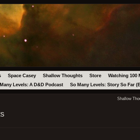
s
Space Casey
Shallow Thoughts
Store
Watching 100 
Many Levels: A D&D Podcast
So Many Levels: Story So Far (
Shallow Tho
ts