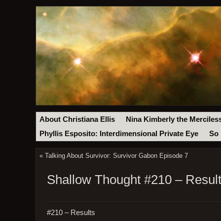
About Christiana Ellis
Nina Kimberly the Merciles
Phyllis Esposito: Interdimensional Private Eye
So 
«
Talking About Survivor: Survivor Gabon Episode 7
Shallow Thought #210 – Resul
#210 – Results