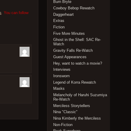
Burn Bryte
Cowboy Bebop Rewatch
s
. You can follow
Daggerheart
Extras
Fiction
Five More Minutes
Ghost in the Shell: SAC Re-
Watch
Gravity Falls Re-Watch
Guest Appearances
Hey, want to watch a movie?
Interviews
Ironsworn
Legend of Korra Rewatch
Masks
Melancholy of Haruhi Suzumiya
Re-Watch
Merciless Storytellers
Nina "Classic"
Nina Kimberly the Merciless
Non-Fiction
Peak Superhero