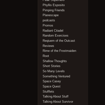
Phyllis Esposito
Pimping Friends
Planescape
podcasts
Promos
Radiant Citadel
Random Exercises
Reqiuem of the Outcast
Reviews
Rime of the Frostmaiden
Root
Shallow Thoughts
Short Stories
So Many Levels
Something Ventured
Space Casey
Space Quest
Stufflets
Talking About Stuff
Talking About Survivor