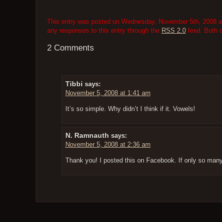
This entry was posted on Wednesday, November 5th, 2008 at 
any responses to this entry through the
RSS 2.0
feed. Both 
2 Comments
Tibbi
says:
November 5, 2008 at 1:41 am
It’s so simple. Why didn’t I think if it. Vowels!
N. Ramnauth
says:
November 5, 2008 at 2:36 am
Thank you! I posted this on Facebook. If only so ma