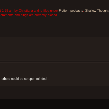
1:28 am by Christiana and is filed under
Fiction
,
podcasts
,
Shallow Thought
comments and pings are currently closed.
ny others could be so open-minded…