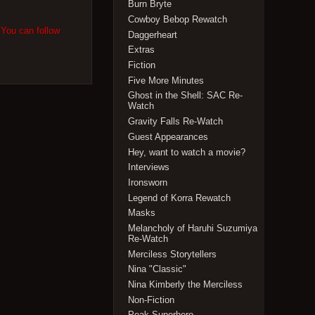
Burn Bryte
Cowboy Bebop Rewatch
 You can follow
Daggerheart
Extras
Fiction
Five More Minutes
Ghost in the Shell: SAC Re-
Watch
Gravity Falls Re-Watch
Guest Appearances
Hey, want to watch a movie?
Interviews
Ironsworn
Legend of Korra Rewatch
Masks
Melancholy of Haruhi Suzumiya
Re-Watch
Merciless Storytellers
Nina "Classic"
Nina Kimberly the Merciless
Non-Fiction
Peak Superhero