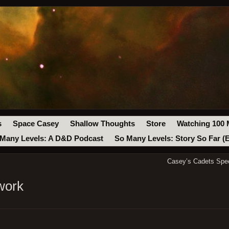
s
Space Casey
Shallow Thoughts
Store
Watching 100 
Many Levels: A D&D Podcast
So Many Levels: Story So Far (
Casey’s Cadets Spe
work