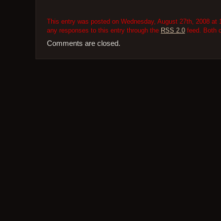
This entry was posted on Wednesday, August 27th, 2008 at 1
any responses to this entry through the
RSS 2.0
feed. Both 
Comments are closed.