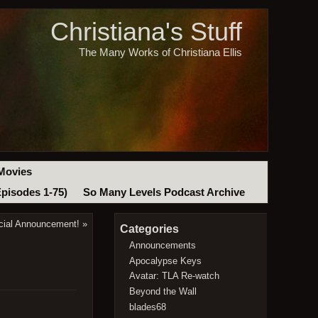
Christiana's Stuff
The Many Works of Christiana Ellis
Movies
Episodes 1-75)
So Many Levels Podcast Archive
cial Announcement!
»
Categories
Announcements
Apocalypse Keys
Avatar: TLA Re-watch
Beyond the Wall
blades68