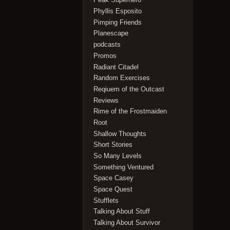
Phyllis Esposito
Pimping Friends
Planescape
podcasts
Promos
Radiant Citadel
Random Exercises
Reqiuem of the Outcast
Reviews
Rime of the Frostmaiden
Root
Shallow Thoughts
Short Stories
So Many Levels
Something Ventured
Space Casey
Space Quest
Stufflets
Talking About Stuff
Talking About Survivor