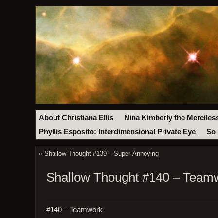
About Christiana Ellis
Nina Kimberly the Merciles
Phyllis Esposito: Interdimensional Private Eye
So 
«
Shallow Thought #139 – Super-Annoying
Shallow Thought #140 – Team
#140 – Teamwork