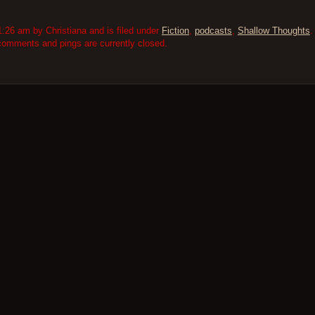
:26 am by Christiana and is filed under
Fiction
,
podcasts
,
Shallow Thoughts
.
comments and pings are currently closed.