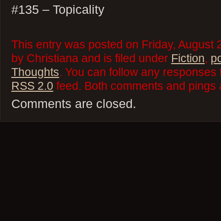
#135 – Topicality
This entry was posted on Friday, August
by Christiana and is filed under
Fiction
,
p
Thoughts
. You can follow any responses t
RSS 2.0
feed. Both comments and pings a
Comments are closed.