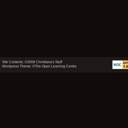
Site Contents: ©2008
Christiana's Stuff
Wordpress Theme: ©
The Open Learning Centre