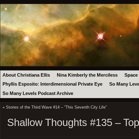
About Christiana Ellis
Nina Kimberly the Merciless
Space
Phyllis Esposito: Interdimensional Private Eye
So Many Leve
So Many Levels Podcast Archive
«
Stories of the Third Wave #14 – “This Seventh City Life”
Shallow Thoughts #135 – Topi