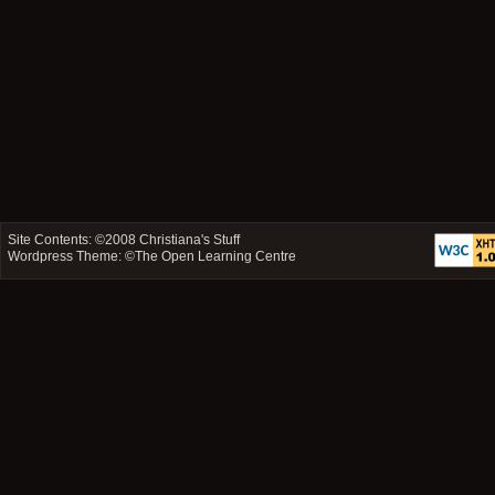
Site Contents: ©2008
Christiana's Stuff
Wordpress Theme: ©
The Open Learning Centre