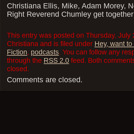
Christiana Ellis, Mike, Adam Morey, N
Right Reverend Chumley get together
This entry was posted on Thursday, July 
Christiana and is filed under
Hey, want to
Fiction
,
podcasts
. You can follow any res
through the
RSS 2.0
feed. Both comments 
closed.
Comments are closed.