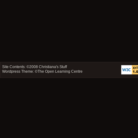
Site Contents: ©2008
Christiana's Stuff
Wordpress Theme: ©
The Open Learning Centre