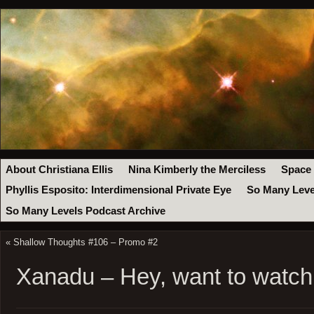
About Christiana Ellis
Nina Kimberly the Merciless
Space
Phyllis Esposito: Interdimensional Private Eye
So Many Leve
So Many Levels Podcast Archive
«
Shallow Thoughts #106 – Promo #2
Xanadu – Hey, want to watch