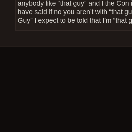
anybody like “that guy” and I the Con
have said if no you aren’t with “that g
Guy” I expect to be told that I’m “that 