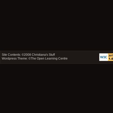
Site Contents: ©2008
Christiana's Stuff
Wordpress Theme: ©
The Open Learning Centre