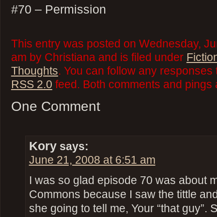
#70 – Permission
This entry was posted on Wednesday, Jun
am by Christiana and is filed under
Fictio
Thoughts
. You can follow any responses t
RSS 2.0
feed. Both comments and pings a
One Comment
Kory
says:
June 21, 2008 at 6:51 am
I was so glad episode 70 was about m
Commons because I saw the tittle and
she going to tell me, Your “that guy”. 