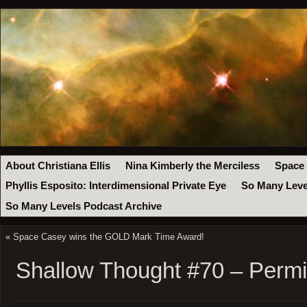
About Christiana Ellis
Nina Kimberly the Merciless
Space
Phyllis Esposito: Interdimensional Private Eye
So Many Leve
So Many Levels Podcast Archive
«
Space Casey wins the GOLD Mark Time Award!
Shallow Thought #70 – Permi