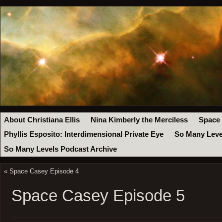
About Christiana Ellis
Nina Kimberly the Merciless
Space
Phyllis Esposito: Interdimensional Private Eye
So Many Leve
So Many Levels Podcast Archive
«
Space Casey Episode 4
Space Casey Episode 5