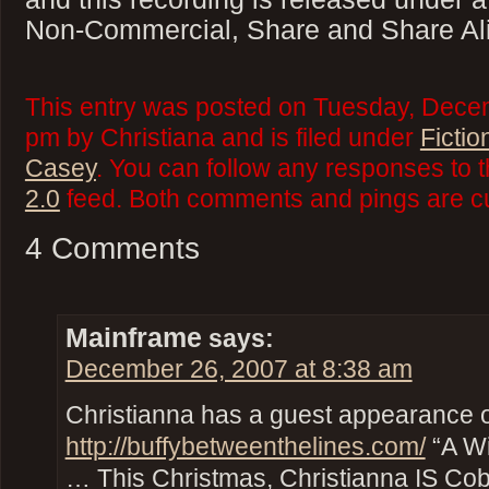
Non-Commercial, Share and Share Ali
This entry was posted on Tuesday, Decem
pm by Christiana and is filed under
Fictio
Casey
. You can follow any responses to t
2.0
feed. Both comments and pings are cu
4 Comments
Mainframe
says:
December 26, 2007 at 8:38 am
Christianna has a guest appearance 
http://buffybetweenthelines.com/
“A Wi
… This Christmas, Christianna IS Co