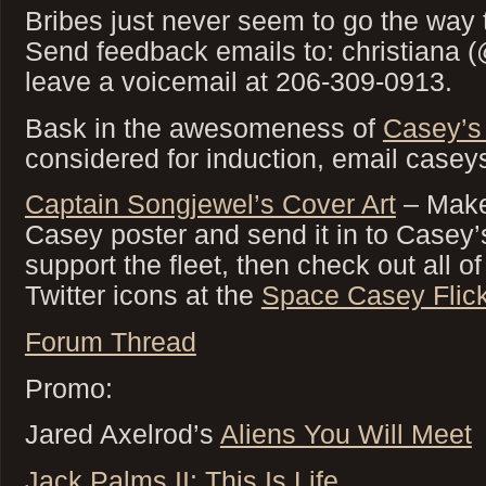
Bribes just never seem to go the way 
Send feedback emails to: christiana 
leave a voicemail at 206-309-0913.
Bask in the awesomeness of
Casey’s
considered for induction, email case
Captain Songjewel’s Cover Art
– Make
Casey poster and send it in to Casey’
support the fleet, then check out all 
Twitter icons at the
Space Casey Flick
Forum Thread
Promo:
Jared Axelrod’s
Aliens You Will Meet
Jack Palms II: This Is Life