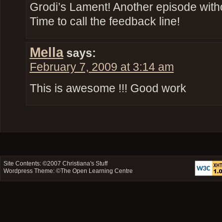
Grodi’s Lament! Another episode wit
Time to call the feedback line!
Mella
says:
February 7, 2009 at 3:14 am
This is awesome !!! Good work
Site Contents: ©2007
Christiana's Stuff
Wordpress Theme: ©
The Open Learning Centre