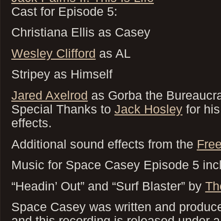
Cast for Episode 5:
Christiana Ellis as Casey
Wesley Clifford
as AL
Stripey as Himself
Jared Axelrod
as Gorba the Bureaucra
Special Thanks to
Jack Hosley
for his
effects.
Additional sound effects from the
Free
Music for Space Casey Episode 5 inc
“Headin’ Out” and “Surf Blaster” by
Th
Space Casey was written and produced
and this recording is released under 