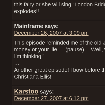
this fairy or she will sing “London Bri
explodes!!
Mainframe
says:
December 26, 2007 at 3:09 pm
This episode reminded me of the old 
money or your life! …(pause)… Well, wha
I’m thinking!”
…
Another great episode! I bow before th
Christiana Ellis!
Karstoo
says:
December 27, 2007 at 6:12 pm