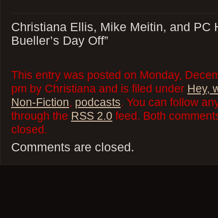
Christiana Ellis, Mike Meitin, and PC 
Bueller’s Day Off”
This entry was posted on Monday, Decem
pm by Christiana and is filed under
Hey, 
Non-Fiction
,
podcasts
. You can follow an
through the
RSS 2.0
feed. Both comments 
closed.
Comments are closed.