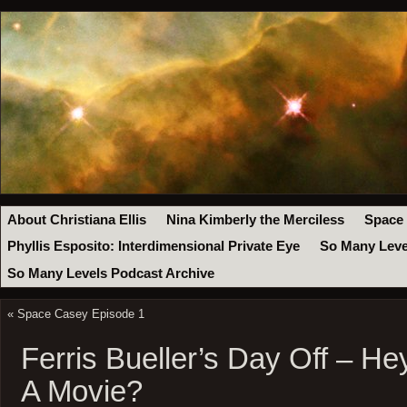
About Christiana Ellis
Nina Kimberly the Merciless
Space
Phyllis Esposito: Interdimensional Private Eye
So Many Leve
So Many Levels Podcast Archive
«
Space Casey Episode 1
Ferris Bueller’s Day Off – H
A Movie?