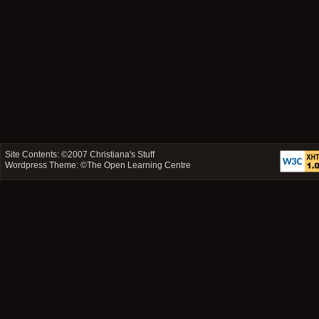
Site Contents: ©2007
Christiana's Stuff
Wordpress Theme: ©
The Open Learning Centre