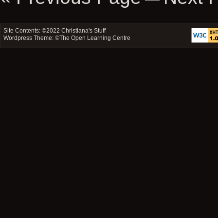
Site Contents: ©2022
Christiana's Stuff
Wordpress Theme: ©
The Open Learning Centre