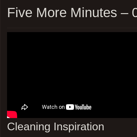
05Jun22
Five More Minutes –
Cleaning Inspiration