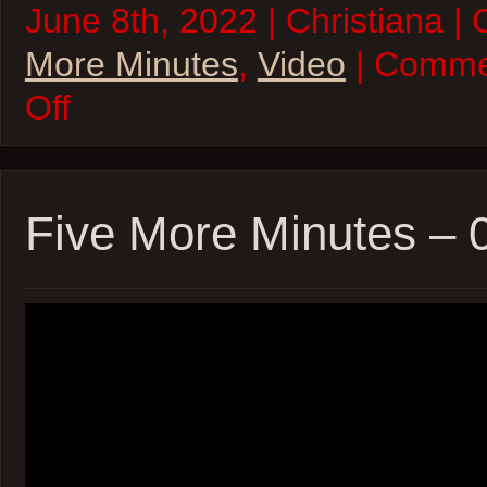
June 8th, 2022 | Christiana |
More Minutes
,
Video
| Comme
on
Off
Five
More
Minutes
–
08Jun22
Five More Minutes –