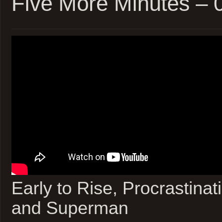
Five More Minutes –
Early to Rise, Procrastinat
and Superman