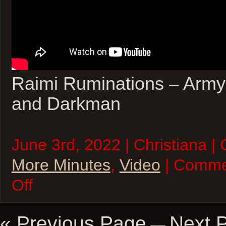
Raimi Ruminations – Army
and Darkman
June 3rd, 2022 | Christiana |
More Minutes
,
Video
| Comme
on
Off
Five
More
Minutes
–
« Previous Page
Next 
—
03Jun22