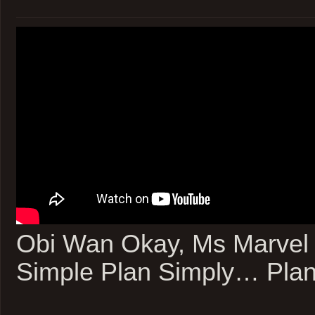
Obi Wan Okay, Ms Marvel 
Simple Plan Simply… Plan