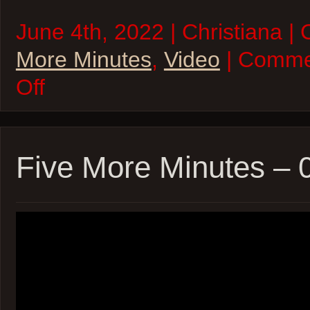
June 4th, 2022 | Christiana |
More Minutes
,
Video
| Comme
on
Off
Five
More
Minutes
–
04Jun22
Five More Minutes –