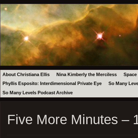
About Christiana Ellis
Nina Kimberly the Merciless
Space
Phyllis Esposito: Interdimensional Private Eye
So Many Leve
So Many Levels Podcast Archive
Five More Minutes –