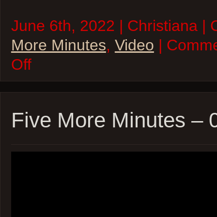
June 6th, 2022 | Christiana |
More Minutes
,
Video
| Comme
on
Off
Five
More
Minutes
–
06Jun22
Five More Minutes –