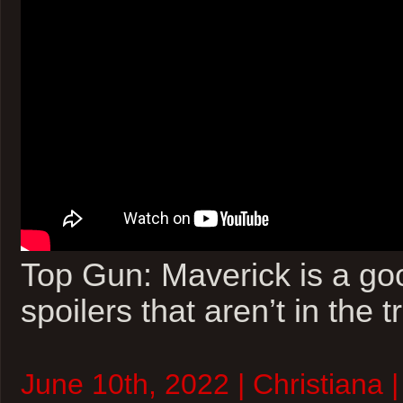
Top Gun: Maverick is a go
spoilers that aren’t in the tr
June 10th, 2022 | Christiana 