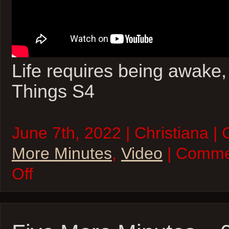
Life requires being awake
Things S4
June 7th, 2022 | Christiana |
More Minutes
,
Video
| Comme
on
Off
Five
More
Minutes
–
07Jun22