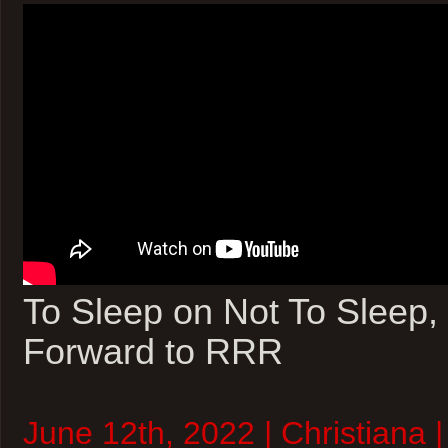
To Sleep on Not To Sleep,
Forward to RRR
June 12th, 2022 | Christiana 