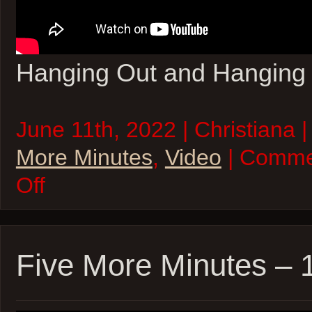
Hanging Out and Hanging
June 11th, 2022 | Christiana 
More Minutes
,
Video
| Comme
on
Off
Five
More
Minutes
–
11Jun22
Five More Minutes –