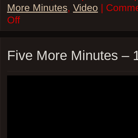
More Minutes
,
Video
| Comme
on
Off
Five
More
Minutes
–
12Jun22
Five More Minutes – 