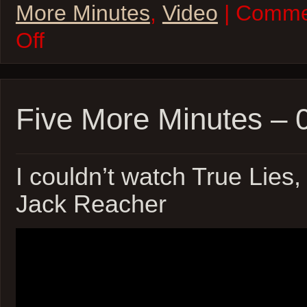
More Minutes
,
Video
| Comme
on
Off
Five
More
Minutes
–
10Jun22
￼
Five More Minutes –
I couldn’t watch True Lies,
Jack Reacher