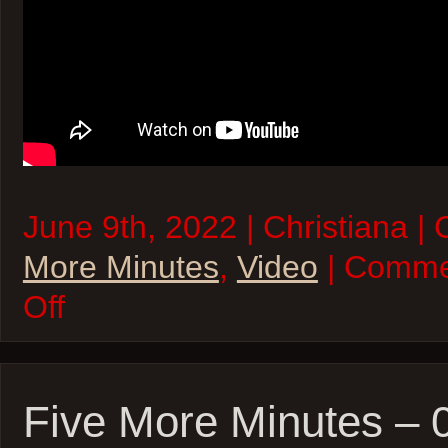
June 9th, 2022 | Christiana |
More Minutes
,
Video
| Comme
on
Off
Five
More
Minutes
–
09Jun22
Five More Minutes –