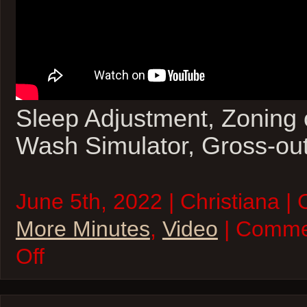
Sleep Adjustment, Zoning 
Wash Simulator, Gross-ou
June 5th, 2022 | Christiana |
More Minutes
,
Video
| Comme
on
Off
Five
More
Minutes
–