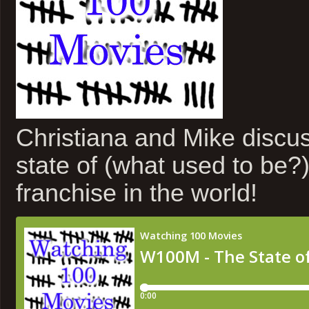
Christiana and Mike discus
state of (what used to be?)
franchise in the world!