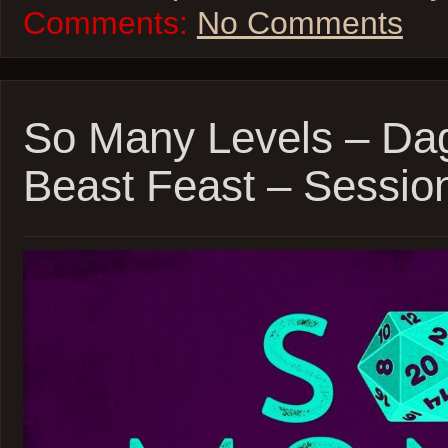
Comments:
No Comments
So Many Levels – Da
Beast Feast – Sessio