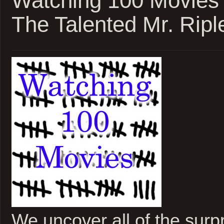
Watching 100 Movies
The Talented Mr. Ripl
We uncover all of the surpri