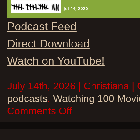
Podcast Feed
Direct Download
Watch on YouTube!
July 14th, 2026 | Christiana |
podcasts
,
Watching 100 Movi
on
Comments Off
W100M
–
The
State
of