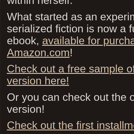
within herself.
What started as an experim
serialized fiction is now a f
ebook,
available for purch
Amazon.com
!
Check out a free sample o
version here!
Or you can check out the or
version!
Check out the first install