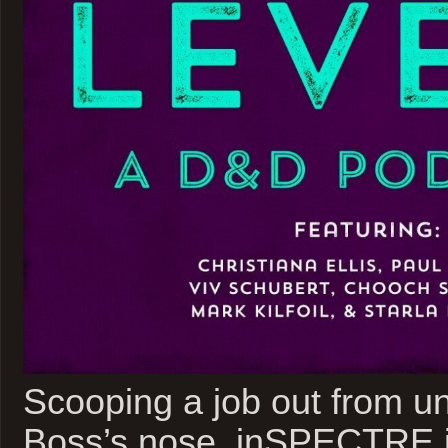
Scooping a job out from u
Boss’s nose, inSPECTRE i