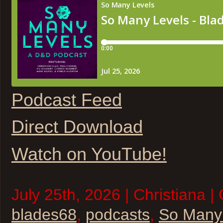
Podcast Feed
Direct Download
Watch on YouTube!
July 25th, 2026 | Christiana |
blades68
,
podcasts
,
So Many