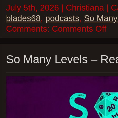
July 5th, 2026 | Christiana | 
blades68
,
podcasts
,
So Many
on
Comments:
Comments Off
So
Many
Levels
–
Blades
’68
So Many Levels – Rea
–
inSPE
Sessio
07