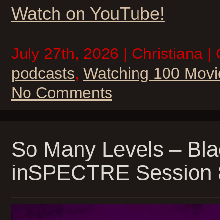
Watch on YouTube!
July 27th, 2026 | Christiana |
podcasts
,
Watching 100 Movi
No Comments
So Many Levels – Bla
inSPECTRE Session 