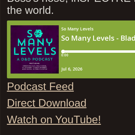
the world.
Podcast Feed
Direct Download
Watch on YouTube!