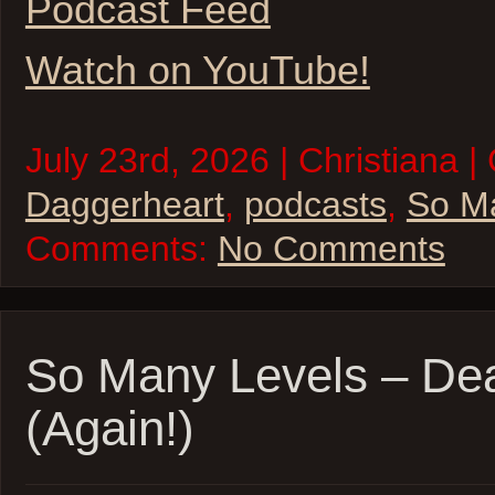
Podcast Feed
Watch on YouTube!
July 23rd, 2026 | Christiana |
Daggerheart
,
podcasts
,
So M
Comments:
No Comments
So Many Levels – De
(Again!)