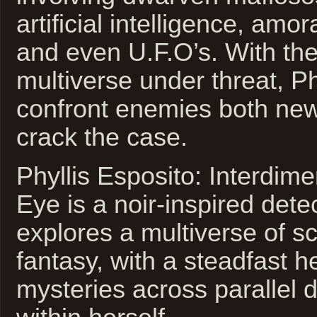
artificial intelligence, amo
and even U.F.O’s. With the
multiverse under threat, Phy
confront enemies both new
crack the case.
Phyllis Esposito: Interdime
Eye is a noir-inspired detec
explores a multiverse of sc
fantasy, with a steadfast h
mysteries across parallel 