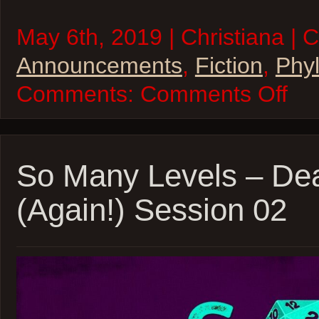
May 6th, 2019 | Christiana | 
Announcements
,
Fiction
,
Phyl
on
Comments:
Comments Off
“Phyllis
Esposit
Interdi
Private
Eye”
–
So Many Levels – De
Availab
now!
(Again!) Session 02