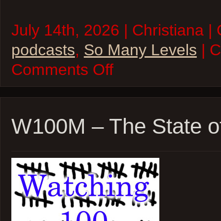
July 14th, 2026 | Christiana |
podcasts
,
So Many Levels
| 
on
Comments Off
So
Many
Levels
–
A
Land
W100M – The State o
Once
Magic