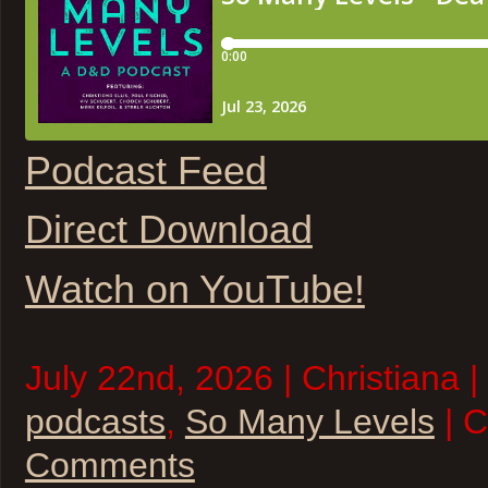
Podcast Feed
Direct Download
Watch on YouTube!
July 22nd, 2026 | Christiana |
podcasts
,
So Many Levels
| 
Comments