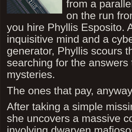
from a parall
on the run fro
you hire Phyllis Esposito.
inquisitive mind and a cybe
generator, Phyllis scours t
searching for the answers t
mysteries.
The ones that pay, anyway
After taking a simple missi
she uncovers a massive c
involving dwarven mafioso