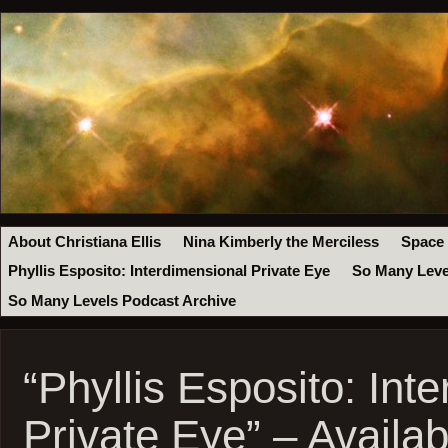
About Christiana Ellis
Nina Kimberly the Merciless
Space
Phyllis Esposito: Interdimensional Private Eye
So Many Leve
So Many Levels Podcast Archive
“Phyllis Esposito: Int
Private Eye” – Availa