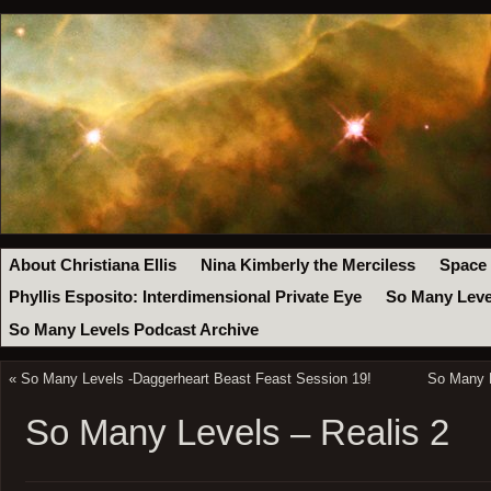
About Christiana Ellis
Nina Kimberly the Merciless
Space
Phyllis Esposito: Interdimensional Private Eye
So Many Leve
So Many Levels Podcast Archive
«
So Many Levels -Daggerheart Beast Feast Session 19!
So Many 
So Many Levels – Realis 2