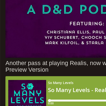
Another pass at playing Realis, now wit
Preview Version