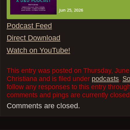
Podcast Feed
Direct Download
Watch on YouTube!
This entry was posted on Thursday, June
Christiana and is filed under
podcasts
,
So
follow any responses to this entry throug
comments and pings are currently closed
Comments are closed.