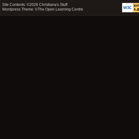
Site Contents: ©2026
Christiana's Stuff
Wordpress Theme: ©
The Open Learning Centre