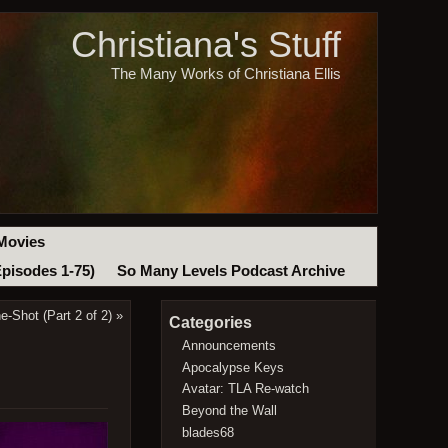
Christiana's Stuff
The Many Works of Christiana Ellis
Movies
Episodes 1-75)
So Many Levels Podcast Archive
-Shot (Part 2 of 2)
»
Categories
Announcements
Apocalypse Keys
Avatar: TLA Re-watch
Beyond the Wall
blades68