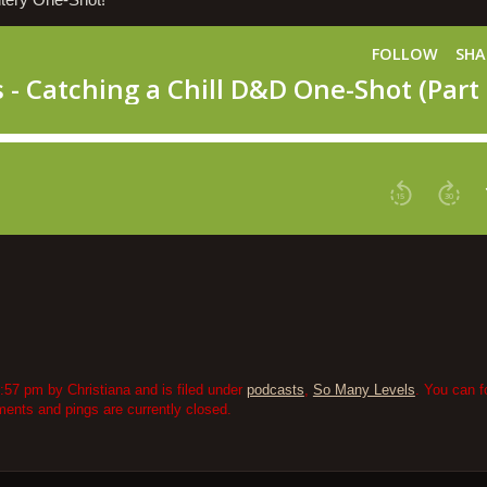
ntery One-Shot!
:57 pm by Christiana and is filed under
podcasts
,
So Many Levels
. You can f
nts and pings are currently closed.