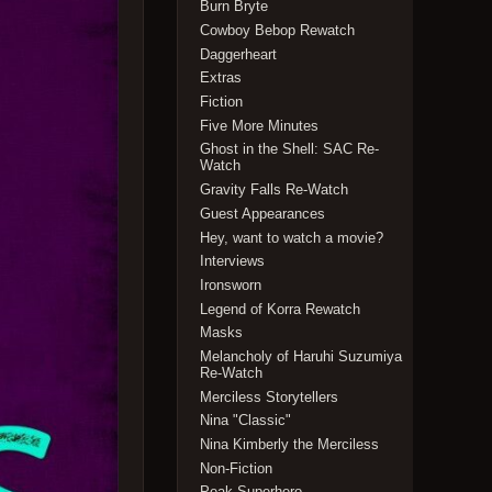
Burn Bryte
Cowboy Bebop Rewatch
Daggerheart
Extras
Fiction
Five More Minutes
Ghost in the Shell: SAC Re-
Watch
Gravity Falls Re-Watch
Guest Appearances
Hey, want to watch a movie?
Interviews
Ironsworn
Legend of Korra Rewatch
Masks
Melancholy of Haruhi Suzumiya
Re-Watch
Merciless Storytellers
Nina "Classic"
Nina Kimberly the Merciless
Non-Fiction
Peak Superhero