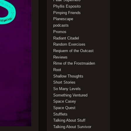
Phyllis Esposito
Pimping Friends
Planescape
podcasts
Promos
Radiant Citadel
Random Exercises
Reqiuem of the Outcast
Reviews
Rime of the Frostmaiden
Root
Shallow Thoughts
Short Stories
So Many Levels
Something Ventured
Space Casey
Space Quest
Stufflets
Talking About Stuff
Talking About Survivor