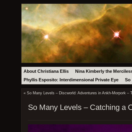
About Christiana Ellis
Nina Kimberly the Merciles
Phyllis Esposito: Interdimensional Private Eye
So 
«
So Many Levels – Discworld: Adventures in Ankh-Morpork –
So Many Levels – Catching a C