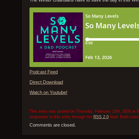
The Winter Guardians have to save the day in this Wi
Podcast Feed
Direct Download
Watch on Youtube!
This entry was posted on Thursday, February 12th, 2026 at 8
responses to this entry through the
RSS 2.0
feed. Both comme
Comments are closed.