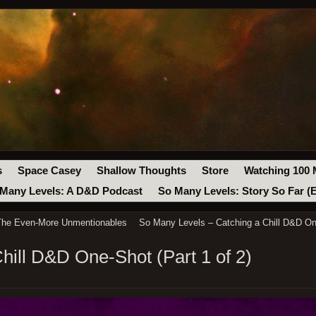
s
Space Casey
Shallow Thoughts
Store
Watching 100 
Many Levels: A D&D Podcast
So Many Levels: Story So Far (
 The Even-More Unmentionables
So Many Levels – Catching a Chill D&D One
hill D&D One-Shot (Part 1 of 2)