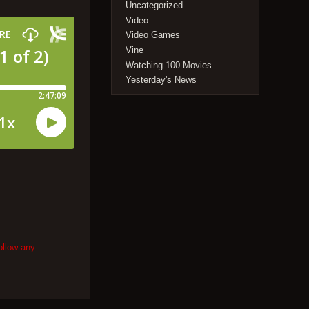
Uncategorized
Video
Video Games
Vine
Watching 100 Movies
Yesterday's News
ollow any