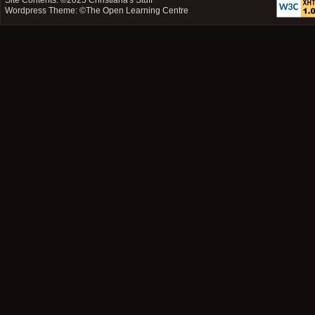
Site Contents: ©2025
Christiana's Stuff
Wordpress Theme: ©
The Open Learning Centre