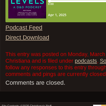
Podcast Feed
Direct Download
This entry was posted on Monday, March 
Christiana and is filed under
podcasts
,
So
follow any responses to this entry throug
comments and pings are currently closed
Comments are closed.