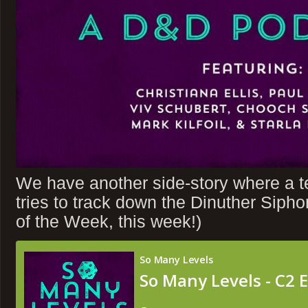
We have another side-story where a 
tries to track down the Dinuther Siph
of the Week, this week!)