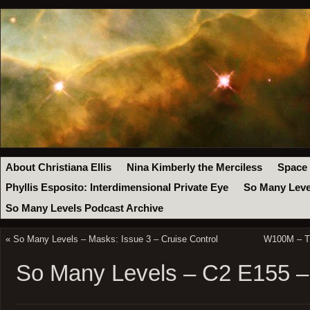
About Christiana Ellis
Nina Kimberly the Merciless
Space
Phyllis Esposito: Interdimensional Private Eye
So Many Leve
So Many Levels Podcast Archive
«
So Many Levels – Masks: Issue 3 – Cruise Control
W100M – Th
So Many Levels – C2 E155 –