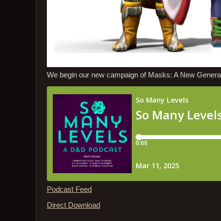
We begin our new campaign of Masks: A New Generatio
Podcast Feed
Direct Download