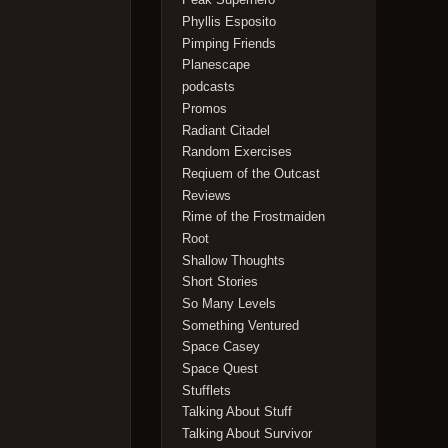
Phyllis Esposito
Pimping Friends
Planescape
podcasts
Promos
Radiant Citadel
Random Exercises
Reqiuem of the Outcast
Reviews
Rime of the Frostmaiden
Root
Shallow Thoughts
Short Stories
So Many Levels
Something Ventured
Space Casey
Space Quest
Stufflets
Talking About Stuff
Talking About Survivor