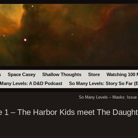
s
Space Casey
Shallow Thoughts
Store
Watching 100 
Many Levels: A D&D Podcast
So Many Levels: Story So Far (
So Many Levels – Masks: Issue 
 1 – The Harbor Kids meet The Daught