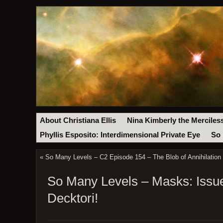
About Christiana Ellis
Nina Kimberly the Merciles
Phyllis Esposito: Interdimensional Private Eye
So 
«
So Many Levels – C2 Episode 154 – The Blob of Annihilation
So Many Levels – Masks: Issue
Decktori!