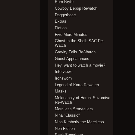
Burn Bryte
Cowboy Bebop Rewatch
Daggerheart
Extras
Fiction
Five More Minutes
Ghost in the Shell: SAC Re-
Watch
Gravity Falls Re-Watch
Guest Appearances
Hey, want to watch a movie?
Interviews
Ironsworn
Legend of Korra Rewatch
Masks
Melancholy of Haruhi Suzumiya
Re-Watch
Merciless Storytellers
Nina "Classic"
Nina Kimberly the Merciless
Non-Fiction
Peak Superhero