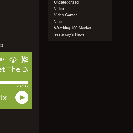
Uncategorized
Video
Video Games
Vine
Watching 100 Movies
Yesterday's News
ds!