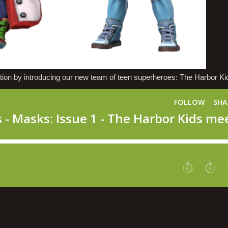
n by introducing our new team of teen superheroes: The Harbor Ki