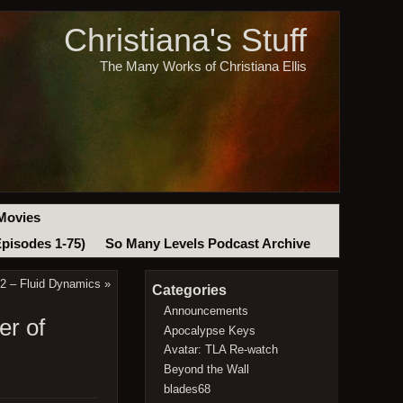
Christiana's Stuff
The Many Works of Christiana Ellis
Movies
Episodes 1-75)
So Many Levels Podcast Archive
2 – Fluid Dynamics
»
Categories
Announcements
er of
Apocalypse Keys
Avatar: TLA Re-watch
Beyond the Wall
blades68