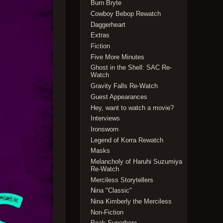
Burn Bryte
Cowboy Bebop Rewatch
Daggerheart
Extras
Fiction
Five More Minutes
Ghost in the Shell: SAC Re-
Watch
Gravity Falls Re-Watch
Guest Appearances
Hey, want to watch a movie?
Interviews
Ironsworn
Legend of Korra Rewatch
Masks
Melancholy of Haruhi Suzumiya
Re-Watch
Merciless Storytellers
Nina "Classic"
Nina Kimberly the Merciless
Non-Fiction
Peak Superhero