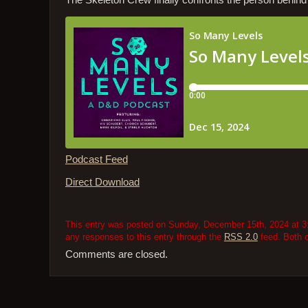
The Skeleton Crew finally confronts the person behin
Podcast Feed
Direct Download
This entry was posted on Sunday, December 15th, 2024 at 3:
any responses to this entry through the
RSS 2.0
feed. Both 
Comments are closed.