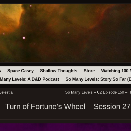
s
Space Casey
Shallow Thoughts
Store
Watching 100 
Many Levels: A D&D Podcast
So Many Levels: Story So Far (
elestia
So Many Levels – C2 Episode 150 – H
 Turn of Fortune’s Wheel – Session 27