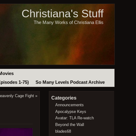
Christiana's Stuff
The Many Works of Christiana Ellis
Movies
Episodes 1-75)
So Many Levels Podcast Archive
eavenly Cage Fight
»
Categories
Announcements
Apocalypse Keys
Avatar: TLA Re-watch
Beyond the Wall
blades68