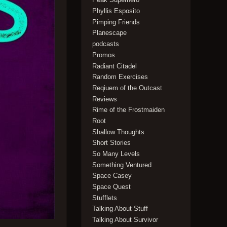
Phyllis Esposito
Pimping Friends
Planescape
podcasts
Promos
Radiant Citadel
Random Exercises
Reqiuem of the Outcast
Reviews
Rime of the Frostmaiden
Root
Shallow Thoughts
Short Stories
So Many Levels
Something Ventured
Space Casey
Space Quest
Stufflets
Talking About Stuff
Talking About Survivor