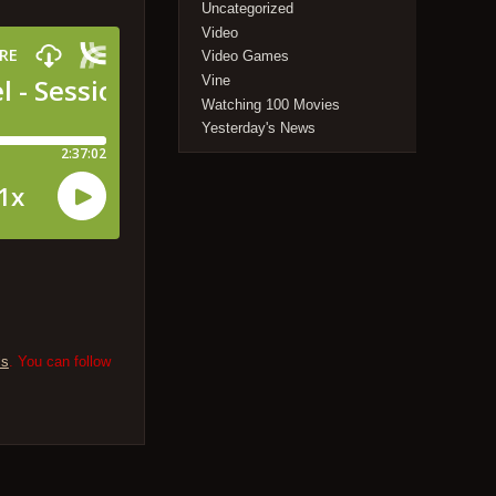
Uncategorized
Video
Video Games
Vine
Watching 100 Movies
Yesterday's News
ls
. You can follow