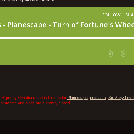
d the missing Modron March!
08 pm by Christiana and is filed under
Planescape
,
podcasts
,
So Many Leve
comments and pings are currently closed.