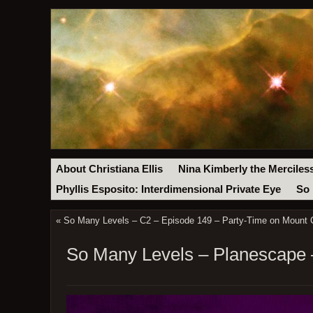
About Christiana Ellis
Nina Kimberly the Merciles
Phyllis Esposito: Interdimensional Private Eye
So 
«
So Many Levels – C2 – Episode 149 – Party-Time on Mount C
So Many Levels – Planescape –