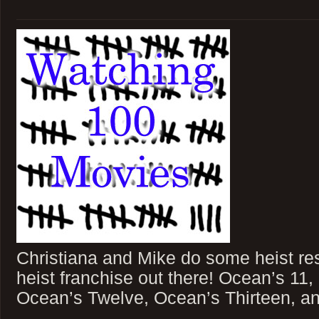
Christiana and Mike do some heist res
heist franchise out there! Ocean’s 11
Ocean’s Twelve, Ocean’s Thirteen, a