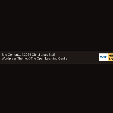
Site Contents: ©2024
Christiana's Stuff
Wordpress Theme: ©
The Open Learning Centre