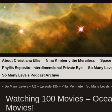
About Christiana Ellis
Nina Kimberly the Merciless
Space
Phyllis Esposito: Interdimensional Private Eye
So Many Leve
So Many Levels Podcast Archive
«
So Many Levels – C2 – Episode 135 – Pillar Perimeter
So Many Levels –
Watching 100 Movies – Ocea
Movies!