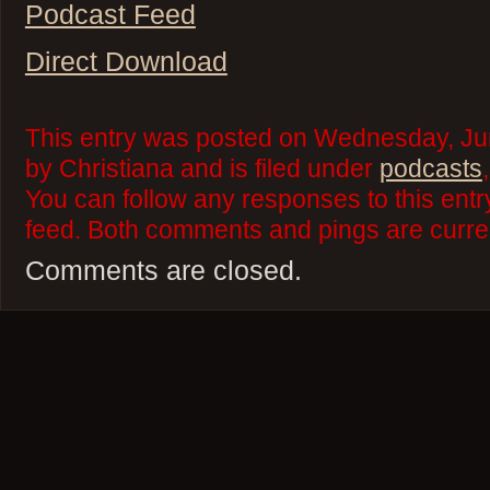
Podcast Feed
Direct Download
This entry was posted on Wednesday, Ju
by Christiana and is filed under
podcasts
You can follow any responses to this ent
feed. Both comments and pings are curren
Comments are closed.