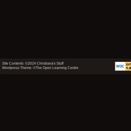
Site Contents: ©2024
Christiana's Stuff
Wordpress Theme: ©
The Open Learning Centre