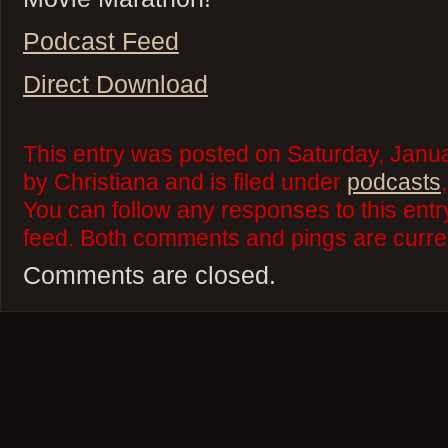
Podcast Feed
Direct Download
This entry was posted on Saturday, Janua
by Christiana and is filed under
podcasts
You can follow any responses to this ent
feed. Both comments and pings are curren
Comments are closed.