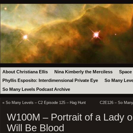
About Christiana Ellis
Nina Kimberly the Merciless
Space
Phyllis Esposito: Interdimensional Private Eye
So Many Leve
So Many Levels Podcast Archive
«
So Many Levels – C2 Episode 125 – Hag Hunt
C2E126 – So Many 
W100M – Portrait of a Lady o
Will Be Blood