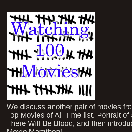
We discuss another pair of movies fr
Top Movies of All Time list, Portrait o
There Will Be Blood, and then introd
Movie Marathon!