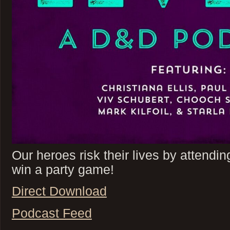
Our heroes risk their lives by attendin
win a party game!
Direct Download
Podcast Feed