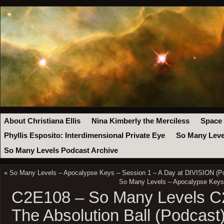
About Christiana Ellis
Nina Kimberly the Merciless
Space
Phyllis Esposito: Interdimensional Private Eye
So Many Leve
So Many Levels Podcast Archive
«
So Many Levels – Apocalypse Keys – Session 1 – A Day at DIVISION (P
So Many Levels – Apocalypse Keys –
C2E108 – So Many Levels C2
The Absolution Ball (Podcast