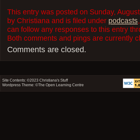
This entry was posted on Sunday, August
by Christiana and is filed under
podcasts
can follow any responses to this entry th
Both comments and pings are currently c
Comments are closed.
Site Contents: ©2023
Christiana's Stuff
Wordpress Theme: ©
The Open Learning Centre