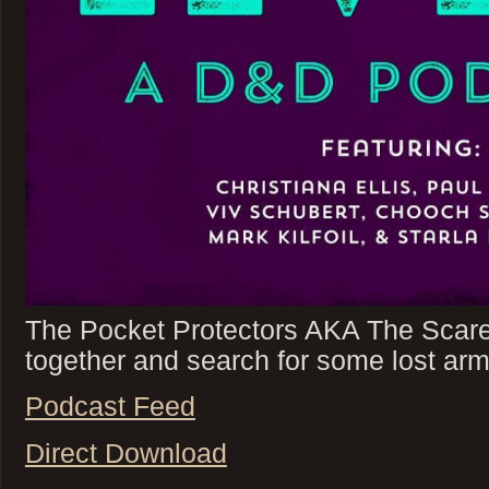
The Pocket Protectors AKA The Scare
together and search for some lost arm
Podcast Feed
Direct Download