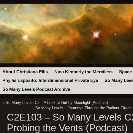
About Christiana Ellis
Nina Kimberly the Merciless
Space
Phyllis Esposito: Interdimensional Private Eye
So Many Leve
So Many Levels Podcast Archive
«
So Many Levels C2 – A Look at Girl by Moonlight (Podcast)
So Many Levels – Journeys Through the Radiant Citade
C2E103 – So Many Levels C2
Probing the Vents (Podcast)