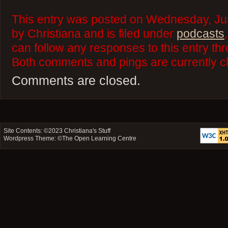
This entry was posted on Wednesday, Ju
by Christiana and is filed under
podcasts
can follow any responses to this entry th
Both comments and pings are currently c
Comments are closed.
Site Contents: ©2023
Christiana's Stuff
Wordpress Theme: ©
The Open Learning Centre