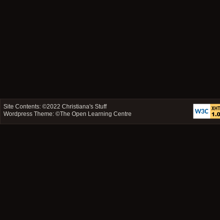
Site Contents: ©2022
Christiana's Stuff
Wordpress Theme: ©
The Open Learning Centre