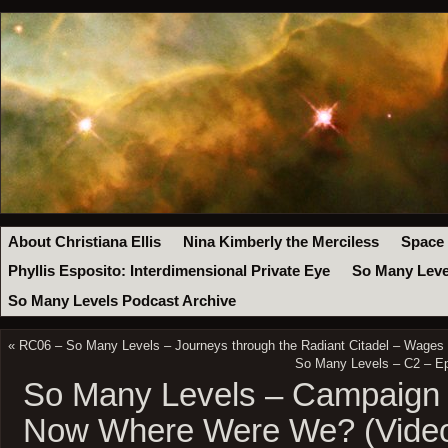
About Christiana Ellis
Nina Kimberly the Merciless
Space
Phyllis Esposito: Interdimensional Private Eye
So Many Leve
So Many Levels Podcast Archive
«
RC06 – So Many Levels – Journeys through the Radiant Citadel – Wages 
So Many Levels – C2 – E
So Many Levels – Campaign 
Now Where Were We? (Vide