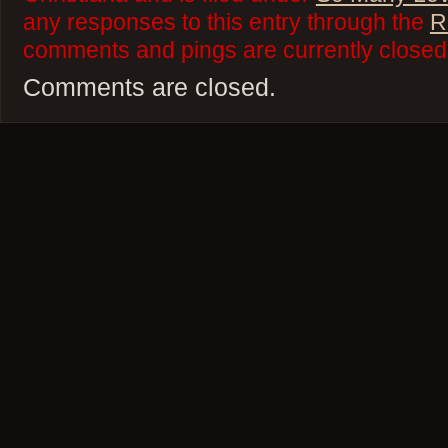
any responses to this entry through the
R
comments and pings are currently closed
Comments are closed.