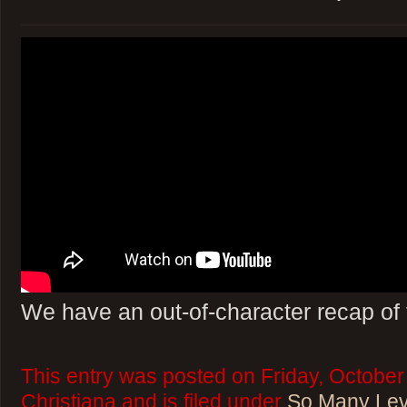
We have an out-of-character recap of 
This entry was posted on Friday, October
Christiana and is filed under
So Many Lev